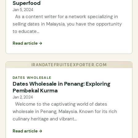
Superfood
Jan 5, 2024
As a content writer for a network specializing in
selling dates in Malaysia, you have the opportunity
to educate…
Read article →
IRANDATEFRUITSEXPORTER.COM
DATES WHOLESALE
Dates Wholesale in Penang: Exploring
Pembekal Kurma
Jan 2, 2024
Welcome to the captivating world of dates
wholesale in Penang, Malaysia. Known for its rich
culinary heritage and vibrant…
Read article →