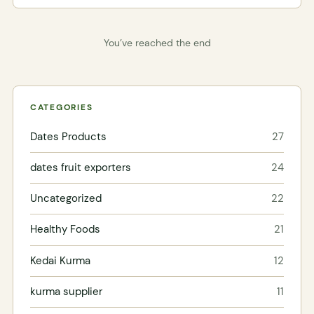
You’ve reached the end
CATEGORIES
Dates Products
27
dates fruit exporters
24
Uncategorized
22
Healthy Foods
21
Kedai Kurma
12
kurma supplier
11