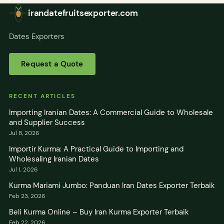
irandatefruitsexporter.com
Dates Exporters
Request a Quote
RECENT ARTICLES
Importing Iranian Dates: A Commercial Guide to Wholesale
and Supplier Success
Jul 8, 2026
Importir Kurma: A Practical Guide to Importing and
Wholesaling Iranian Dates
Jul 1, 2026
Kurma Mariami Jumbo: Panduan Iran Dates Exporter Terbaik
Feb 23, 2026
Beli Kurma Online – Buy Iran Kurma Exporter Terbaik
Feb 22, 2026