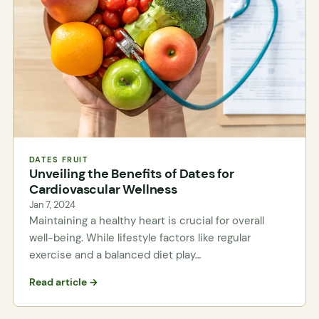
DATES FRUIT
Unveiling the Benefits of Dates for
Cardiovascular Wellness
Jan 7, 2024
Maintaining a healthy heart is crucial for overall
well-being. While lifestyle factors like regular
exercise and a balanced diet play…
Read article →