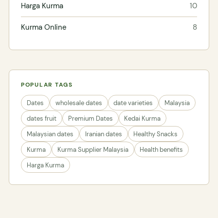
Harga Kurma
10
Kurma Online
8
POPULAR TAGS
Dates
wholesale dates
date varieties
Malaysia
dates fruit
Premium Dates
Kedai Kurma
Malaysian dates
Iranian dates
Healthy Snacks
Kurma
Kurma Supplier Malaysia
Health benefits
Harga Kurma