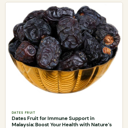
DATES FRUIT
Dates Fruit for Immune Support in
Malaysia: Boost Your Health with Nature’s