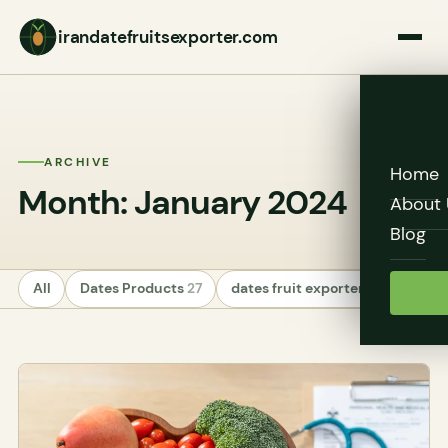
irandatefruitsexporter.com
ARCHIVE
Home
Month: January 2024
About 
Blog
All
Dates Products
27
dates fruit exporters
24
Unc