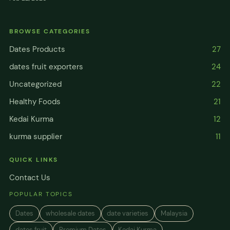
BROWSE CATEGORIES
Dates Products
27
dates fruit exporters
24
Uncategorized
22
Healthy Foods
21
Kedai Kurma
12
kurma supplier
11
QUICK LINKS
Contact Us
POPULAR TOPICS
Dates
wholesale dates
date varieties
Malaysia
dates fruit
Premium Dates
Kedai Kurma