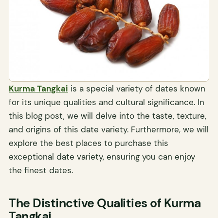
Kurma Tangkai
is a special variety of dates known
for its unique qualities and cultural significance. In
this blog post, we will delve into the taste, texture,
and origins of this date variety. Furthermore, we will
explore the best places to purchase this
exceptional date variety, ensuring you can enjoy
the finest dates.
The Distinctive Qualities of Kurma
Tangkai