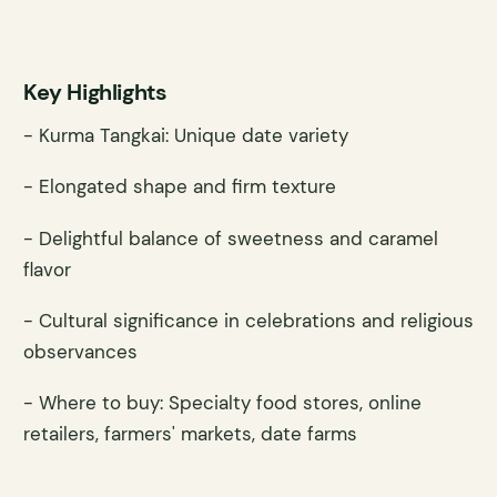
Key Highlights
- Kurma Tangkai: Unique date variety
- Elongated shape and firm texture
- Delightful balance of sweetness and caramel
flavor
- Cultural significance in celebrations and religious
observances
- Where to buy: Specialty food stores, online
retailers, farmers' markets, date farms