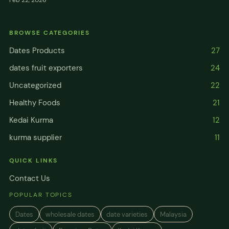
Feb 22, 2026
BROWSE CATEGORIES
Dates Products
27
dates fruit exporters
24
Uncategorized
22
Healthy Foods
21
Kedai Kurma
12
kurma supplier
11
QUICK LINKS
Contact Us
POPULAR TOPICS
Dates
wholesale dates
date varieties
Malaysia