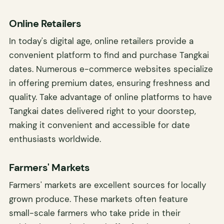
Online Retailers
In today's digital age, online retailers provide a
convenient platform to find and purchase Tangkai
dates. Numerous e-commerce websites specialize
in offering premium dates, ensuring freshness and
quality. Take advantage of online platforms to have
Tangkai dates delivered right to your doorstep,
making it convenient and accessible for date
enthusiasts worldwide.
Farmers' Markets
Farmers' markets are excellent sources for locally
grown produce. These markets often feature
small-scale farmers who take pride in their