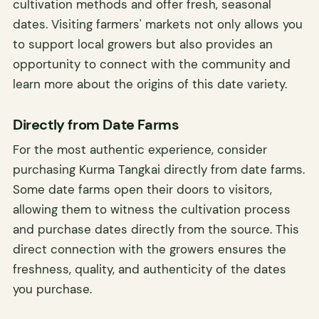
cultivation methods and offer fresh, seasonal
dates. Visiting farmers' markets not only allows you
to support local growers but also provides an
opportunity to connect with the community and
learn more about the origins of this date variety.
Directly from Date Farms
For the most authentic experience, consider
purchasing Kurma Tangkai directly from date farms.
Some date farms open their doors to visitors,
allowing them to witness the cultivation process
and purchase dates directly from the source. This
direct connection with the growers ensures the
freshness, quality, and authenticity of the dates
you purchase.