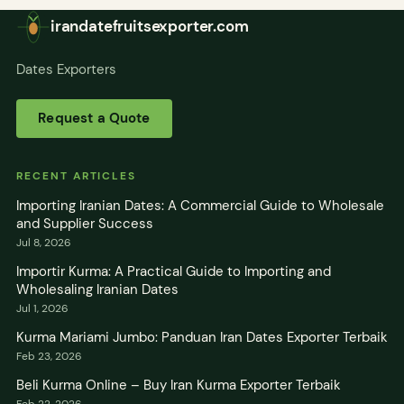
irandatefruitsexporter.com
Dates Exporters
Request a Quote
RECENT ARTICLES
Importing Iranian Dates: A Commercial Guide to Wholesale
and Supplier Success
Jul 8, 2026
Importir Kurma: A Practical Guide to Importing and
Wholesaling Iranian Dates
Jul 1, 2026
Kurma Mariami Jumbo: Panduan Iran Dates Exporter Terbaik
Feb 23, 2026
Beli Kurma Online – Buy Iran Kurma Exporter Terbaik