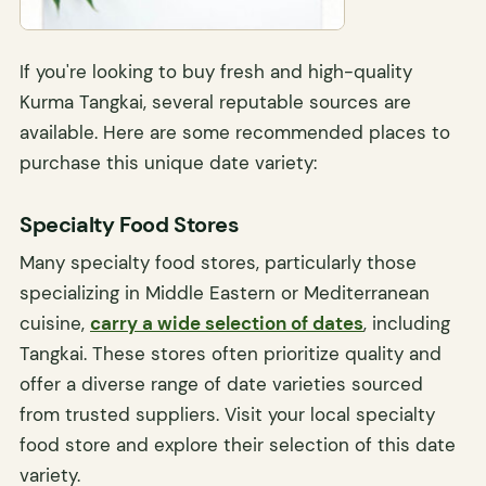
If you're looking to buy fresh and high-quality
Kurma Tangkai, several reputable sources are
available. Here are some recommended places to
purchase this unique date variety:
Specialty Food Stores
Many specialty food stores, particularly those
specializing in Middle Eastern or Mediterranean
cuisine,
carry a wide selection of dates
, including
Tangkai. These stores often prioritize quality and
offer a diverse range of date varieties sourced
from trusted suppliers. Visit your local specialty
food store and explore their selection of this date
variety.