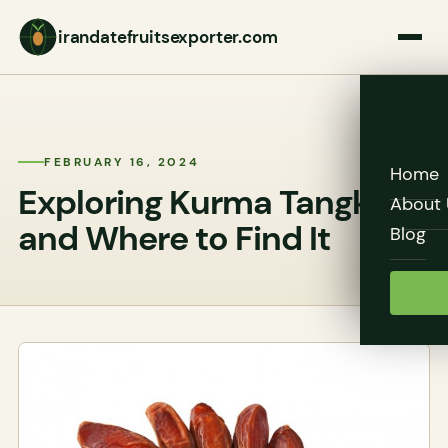
irandatefruitsexporter.com
FEBRUARY 16, 2024
Home
Exploring Kurma Tangkai
About 
and Where to Find It
Blog