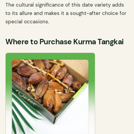
The cultural significance of this date variety adds
to its allure and makes it a sought-after choice for
special occasions.
Where to Purchase Kurma Tangkai