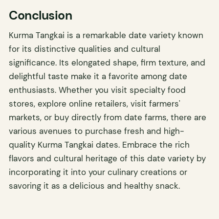
Conclusion
Kurma Tangkai is a remarkable date variety known
for its distinctive qualities and cultural
significance. Its elongated shape, firm texture, and
delightful taste make it a favorite among date
enthusiasts. Whether you visit specialty food
stores, explore online retailers, visit farmers'
markets, or buy directly from date farms, there are
various avenues to purchase fresh and high-
quality Kurma Tangkai dates. Embrace the rich
flavors and cultural heritage of this date variety by
incorporating it into your culinary creations or
savoring it as a delicious and healthy snack.