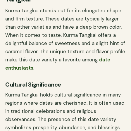
Kurma Tangkai stands out for its elongated shape
and firm texture. These dates are typically larger
than other varieties and have a deep brown color.
When it comes to taste, Kurma Tangkai offers a
delightful balance of sweetness and a slight hint of
caramel flavor. The unique texture and flavor profile
make this date variety a favorite among
date
enthusiasts
.
Cultural Significance
Kurma Tangkai holds cultural significance in many
regions where dates are cherished. It is often used
in traditional celebrations and religious
observances. The presence of this date variety
symbolizes prosperity, abundance, and blessings.