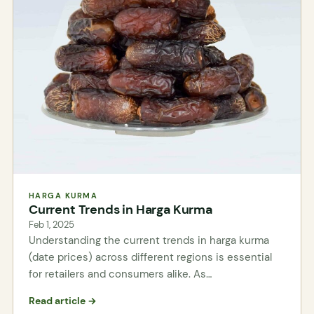
HARGA KURMA
Current Trends in Harga Kurma
Feb 1, 2025
Understanding the current trends in harga kurma
(date prices) across different regions is essential
for retailers and consumers alike. As…
Read article →