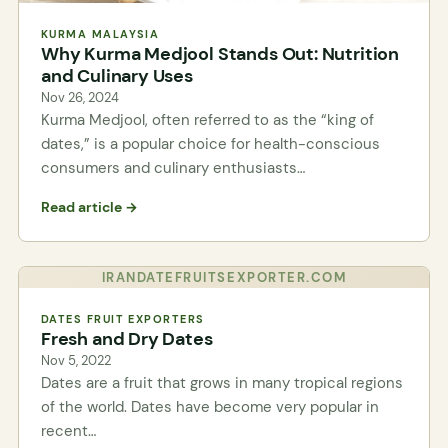
KURMA MALAYSIA
Why Kurma Medjool Stands Out: Nutrition
and Culinary Uses
Nov 26, 2024
Kurma Medjool, often referred to as the “king of
dates,” is a popular choice for health-conscious
consumers and culinary enthusiasts…
Read article →
IRANDATEFRUITSEXPORTER.COM
DATES FRUIT EXPORTERS
Fresh and Dry Dates
Nov 5, 2022
Dates are a fruit that grows in many tropical regions
of the world. Dates have become very popular in
recent…