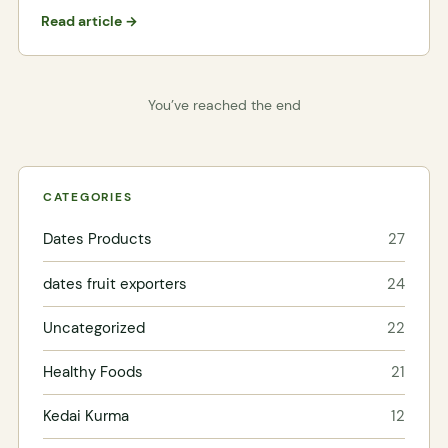
Read article →
You’ve reached the end
CATEGORIES
Dates Products
27
dates fruit exporters
24
Uncategorized
22
Healthy Foods
21
Kedai Kurma
12