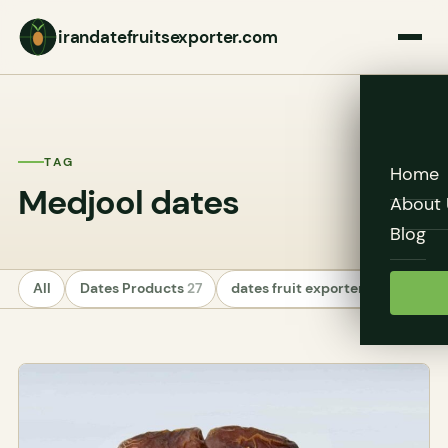
irandatefruitsexporter.com
TAG
Home
Medjool dates
About 
Blog
All
Dates Products
27
dates fruit exporters
24
Unc