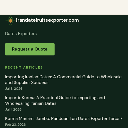
irandatefruitsexporter.com
Dates Exporters
Request a Quote
RECENT ARTICLES
Importing Iranian Dates: A Commercial Guide to Wholesale
and Supplier Success
Jul 8, 2026
Importir Kurma: A Practical Guide to Importing and
Wholesaling Iranian Dates
Jul 1, 2026
Kurma Mariami Jumbo: Panduan Iran Dates Exporter Terbaik
Feb 23, 2026