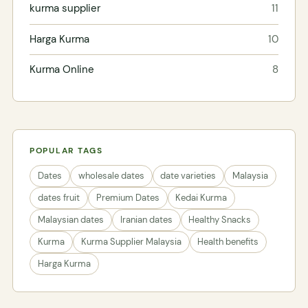
kurma supplier
11
Harga Kurma
10
Kurma Online
8
POPULAR TAGS
Dates
wholesale dates
date varieties
Malaysia
dates fruit
Premium Dates
Kedai Kurma
Malaysian dates
Iranian dates
Healthy Snacks
Kurma
Kurma Supplier Malaysia
Health benefits
Harga Kurma