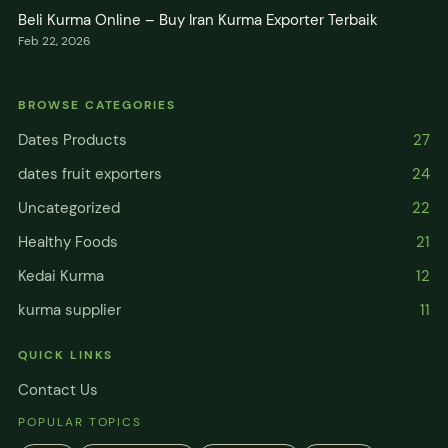
Beli Kurma Online – Buy Iran Kurma Exporter Terbaik
Feb 22, 2026
BROWSE CATEGORIES
Dates Products
27
dates fruit exporters
24
Uncategorized
22
Healthy Foods
21
Kedai Kurma
12
kurma supplier
11
QUICK LINKS
Contact Us
POPULAR TOPICS