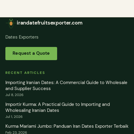
irandatefruitsexporter.com
Dates Exporters
Request a Quote
RECENT ARTICLES
Importing Iranian Dates: A Commercial Guide to Wholesale
and Supplier Success
Jul 8, 2026
Importir Kurma: A Practical Guide to Importing and
Wholesaling Iranian Dates
Jul 1, 2026
Kurma Mariami Jumbo: Panduan Iran Dates Exporter Terbaik
Feb 23, 2026