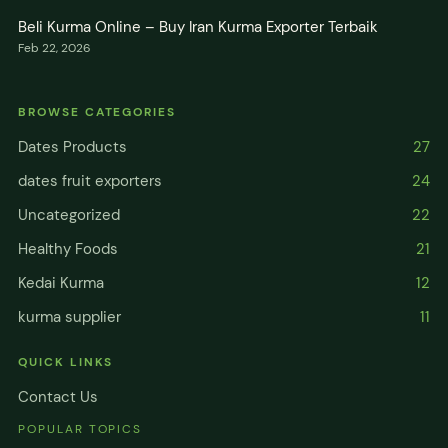
Beli Kurma Online – Buy Iran Kurma Exporter Terbaik
Feb 22, 2026
BROWSE CATEGORIES
Dates Products
27
dates fruit exporters
24
Uncategorized
22
Healthy Foods
21
Kedai Kurma
12
kurma supplier
11
QUICK LINKS
Contact Us
POPULAR TOPICS