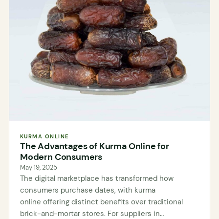
KURMA ONLINE
The Advantages of Kurma Online for
Modern Consumers
May 19, 2025
The digital marketplace has transformed how
consumers purchase dates, with kurma
online offering distinct benefits over traditional
brick-and-mortar stores. For suppliers in…