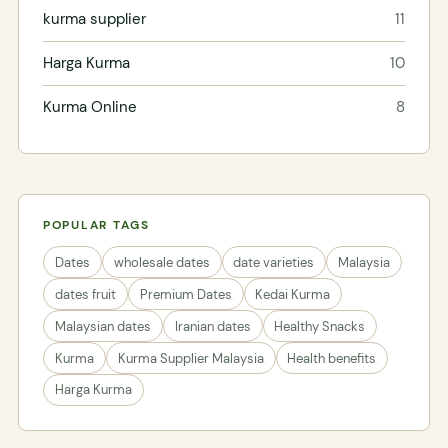
kurma supplier
11
Harga Kurma
10
Kurma Online
8
POPULAR TAGS
Dates
wholesale dates
date varieties
Malaysia
dates fruit
Premium Dates
Kedai Kurma
Malaysian dates
Iranian dates
Healthy Snacks
Kurma
Kurma Supplier Malaysia
Health benefits
Harga Kurma