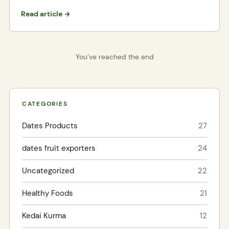
Read article →
You’ve reached the end
CATEGORIES
Dates Products
27
dates fruit exporters
24
Uncategorized
22
Healthy Foods
21
Kedai Kurma
12