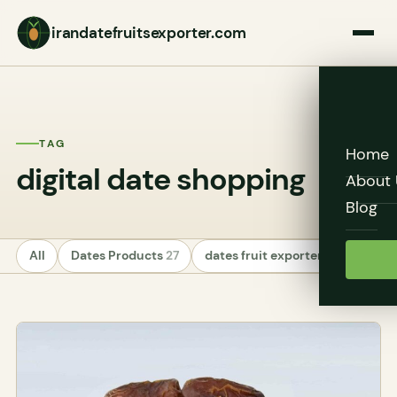
irandatefruitsexporter.com
TAG
Home
digital date shopping
About 
Blog
All
Dates Products
27
dates fruit exporters
24
Unc