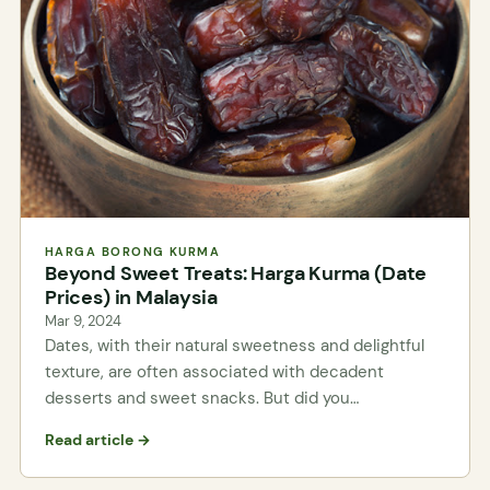
HARGA BORONG KURMA
Beyond Sweet Treats: Harga Kurma (Date
Prices) in Malaysia
Mar 9, 2024
Dates, with their natural sweetness and delightful
texture, are often associated with decadent
desserts and sweet snacks. But did you…
Read article →