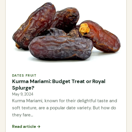
DATES FRUIT
Kurma Mariami: Budget Treat or Royal
Splurge?
May 9, 2024
Kurma Mariami, known for their delightful taste and
soft texture, are a popular date variety. But how do
they fare…
Read article →