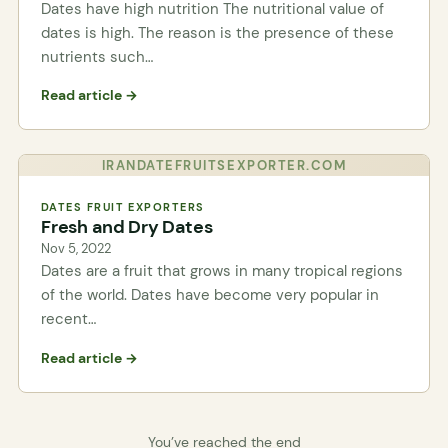
Dates have high nutrition The nutritional value of
dates is high. The reason is the presence of these
nutrients such…
Read article →
IRANDATEFRUITSEXPORTER.COM
DATES FRUIT EXPORTERS
Fresh and Dry Dates
Nov 5, 2022
Dates are a fruit that grows in many tropical regions
of the world. Dates have become very popular in
recent…
Read article →
You’ve reached the end