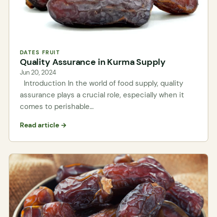
DATES FRUIT
Quality Assurance in Kurma Supply
Jun 20, 2024
Introduction In the world of food supply, quality
assurance plays a crucial role, especially when it
comes to perishable…
Read article →