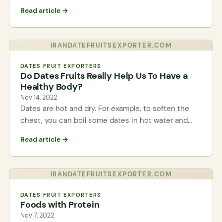
Read article →
IRANDATEFRUITSEXPORTER.COM
DATES FRUIT EXPORTERS
Do Dates Fruits Really Help Us To Have a
Healthy Body?
Nov 14, 2022
Dates are hot and dry. For example, to soften the
chest, you can boil some dates in hot water and…
Read article →
IRANDATEFRUITSEXPORTER.COM
DATES FRUIT EXPORTERS
Foods with Protein
Nov 7, 2022