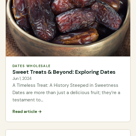
DATES WHOLESALE
Sweet Treats & Beyond: Exploring Dates
Jun 1, 2024
A Timeless Treat: A History Steeped in Sweetness
Dates are more than just a delicious fruit; they’re a
testament to…
Read article →