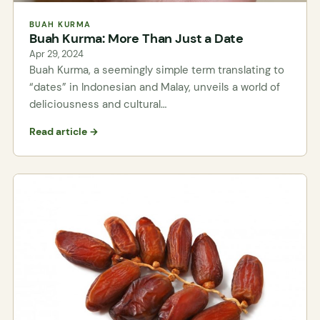
BUAH KURMA
Buah Kurma: More Than Just a Date
Apr 29, 2024
Buah Kurma, a seemingly simple term translating to
“dates” in Indonesian and Malay, unveils a world of
deliciousness and cultural…
Read article →