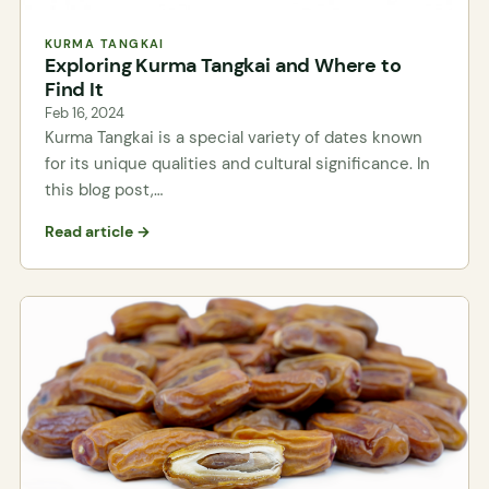
KURMA TANGKAI
Exploring Kurma Tangkai and Where to
Find It
Feb 16, 2024
Kurma Tangkai is a special variety of dates known
for its unique qualities and cultural significance. In
this blog post,…
Read article →