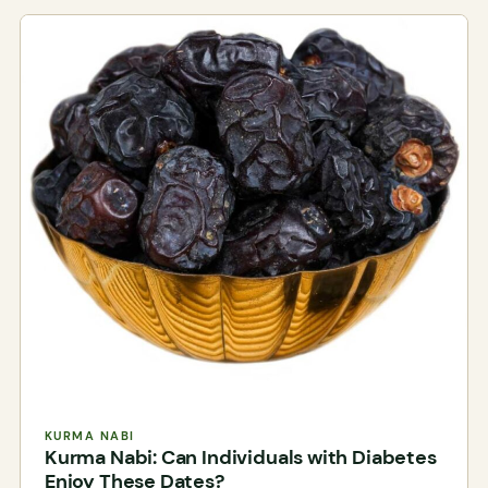
KURMA NABI
Kurma Nabi: Can Individuals with Diabetes
Enjoy These Dates?