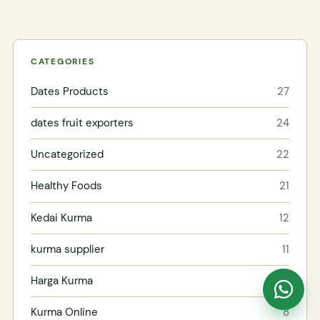
CATEGORIES
Dates Products
27
dates fruit exporters
24
Uncategorized
22
Healthy Foods
21
Kedai Kurma
12
kurma supplier
11
Harga Kurma
10
Kurma Online
8