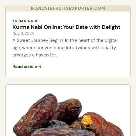
IRANDATEFRUITSEXPORTER.COM
KURMA NABI
Kurma Nabi Online: Your Date with Delight
Nov 3, 2024
A Sweet Journey Begins In the heart of the digital
age, where convenience intertwines with quality,
emerges a haven for…
Read article →