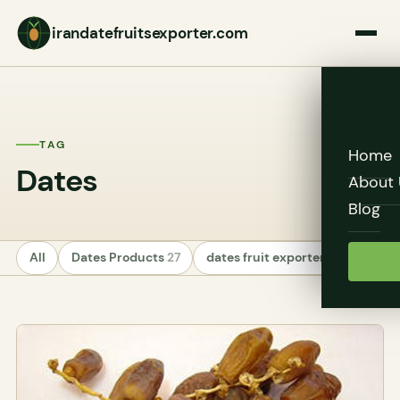
irandatefruitsexporter.com
TAG
Home
Dates
About 
Blog
All
Dates Products
27
dates fruit exporters
24
Unc