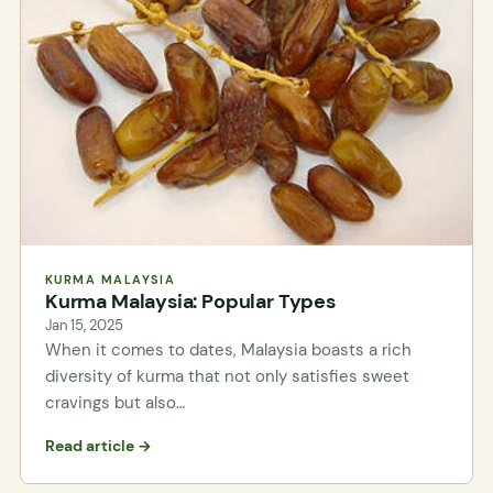
KURMA MALAYSIA
Kurma Malaysia: Popular Types
Jan 15, 2025
When it comes to dates, Malaysia boasts a rich
diversity of kurma that not only satisfies sweet
cravings but also…
Read article →