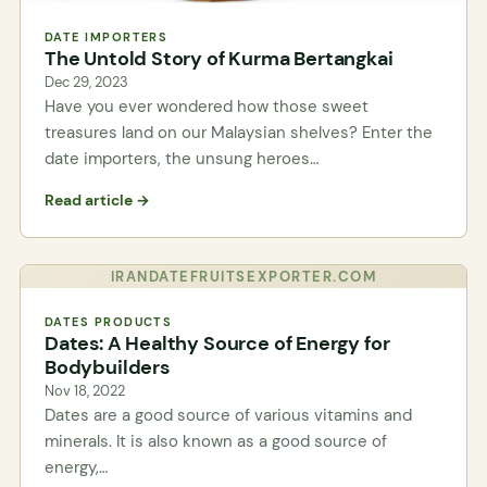
DATE IMPORTERS
The Untold Story of Kurma Bertangkai
Dec 29, 2023
Have you ever wondered how those sweet
treasures land on our Malaysian shelves? Enter the
date importers, the unsung heroes…
Read article →
IRANDATEFRUITSEXPORTER.COM
DATES PRODUCTS
Dates: A Healthy Source of Energy for
Bodybuilders
Nov 18, 2022
Dates are a good source of various vitamins and
minerals. It is also known as a good source of
energy,…