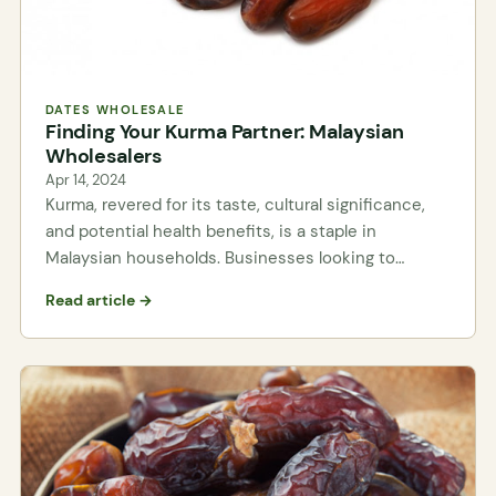
DATES WHOLESALE
Finding Your Kurma Partner: Malaysian
Wholesalers
Apr 14, 2024
Kurma, revered for its taste, cultural significance,
and potential health benefits, is a staple in
Malaysian households. Businesses looking to…
Read article →