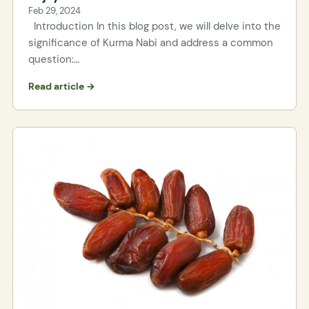
Feb 29, 2024
Introduction In this blog post, we will delve into the
significance of Kurma Nabi and address a common
question:…
Read article →