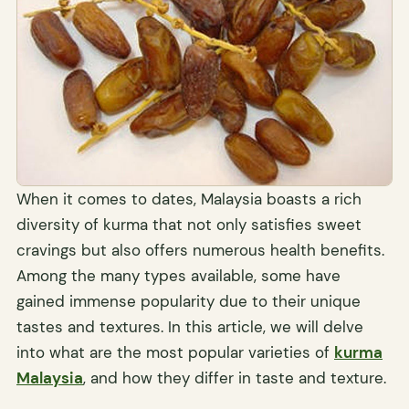
When it comes to dates, Malaysia boasts a rich
diversity of kurma that not only satisfies sweet
cravings but also offers numerous health benefits.
Among the many types available, some have
gained immense popularity due to their unique
tastes and textures. In this article, we will delve
into what are the most popular varieties of
kurma
Malaysia
, and how they differ in taste and texture.