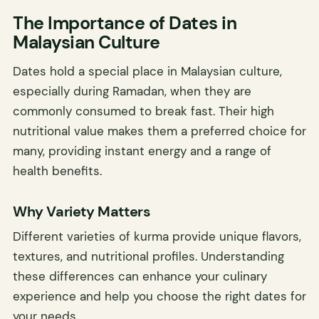
The Importance of Dates in
Malaysian Culture
Dates hold a special place in Malaysian culture,
especially during Ramadan, when they are
commonly consumed to break fast. Their high
nutritional value makes them a preferred choice for
many, providing instant energy and a range of
health benefits.
Why Variety Matters
Different varieties of kurma provide unique flavors,
textures, and nutritional profiles. Understanding
these differences can enhance your culinary
experience and help you choose the right dates for
your needs.