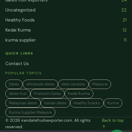
Uncategorized
22
Healthy Foods
21
Kedai Kurma
12
kurma supplier
11
QUICK LINKS
Contact Us
POPULAR TOPICS
Dates
wholesale dates
date varieties
Malaysia
dates fruit
Premium Dates
Kedai Kurma
Malaysian dates
Iranian dates
Healthy Snacks
Kurma
Kurma Supplier Malaysia
© 2026 irandatefruitsexporter.com. All rights
Back to top
reserved.
↑