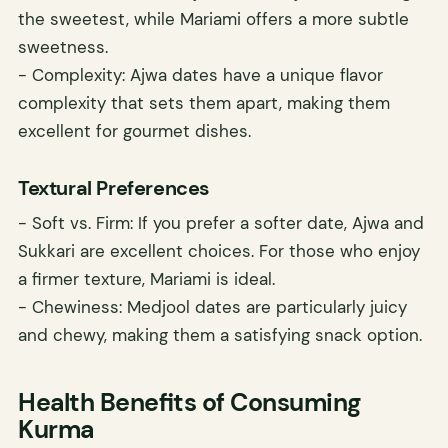
the sweetest, while Mariami offers a more subtle
sweetness.
- Complexity: Ajwa dates have a unique flavor
complexity that sets them apart, making them
excellent for gourmet dishes.
Textural Preferences
- Soft vs. Firm: If you prefer a softer date, Ajwa and
Sukkari are excellent choices. For those who enjoy
a firmer texture, Mariami is ideal.
- Chewiness: Medjool dates are particularly juicy
and chewy, making them a satisfying snack option.
Health Benefits of Consuming
Kurma