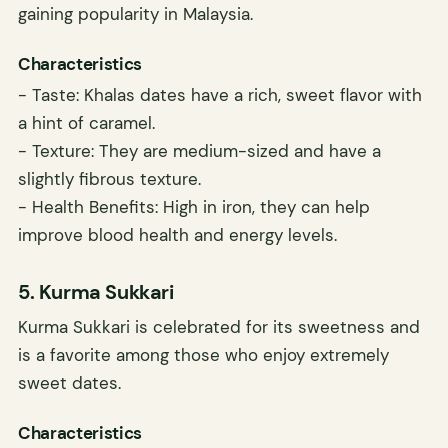
gaining popularity in Malaysia.
Characteristics
- Taste: Khalas dates have a rich, sweet flavor with
a hint of caramel.
- Texture: They are medium-sized and have a
slightly fibrous texture.
- Health Benefits: High in iron, they can help
improve blood health and energy levels.
5. Kurma Sukkari
Kurma Sukkari is celebrated for its sweetness and
is a favorite among those who enjoy extremely
sweet dates.
Characteristics