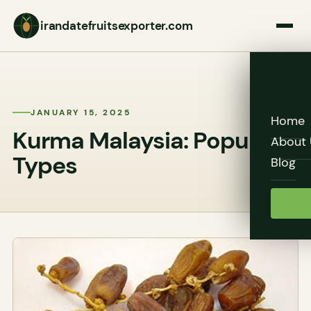
irandatefruitsexporter.com
JANUARY 15, 2025
Home
Kurma Malaysia: Popular
About 
Types
Blog