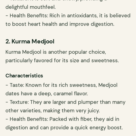
delightful mouthfeel.
- Health Benefits: Rich in antioxidants, it is believed
to boost heart health and improve digestion.
2. Kurma Medjool
Kurma Medjool is another popular choice,
particularly favored for its size and sweetness.
Characteristics
- Taste: Known for its rich sweetness, Medjool
dates have a deep, caramel flavor.
- Texture: They are larger and plumper than many
other varieties, making them very juicy.
- Health Benefits: Packed with fiber, they aid in
digestion and can provide a quick energy boost.