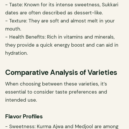
- Taste: Known for its intense sweetness, Sukkari
dates are often described as dessert-like.
- Texture: They are soft and almost melt in your
mouth.
- Health Benefits: Rich in vitamins and minerals,
they provide a quick energy boost and can aid in
hydration.
Comparative Analysis of Varieties
When choosing between these varieties, it’s
essential to consider taste preferences and
intended use.
Flavor Profiles
- Sweetness: Kurma Ajwa and Medjool are among