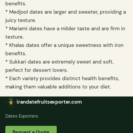
benefits.
* Medjool dates are larger and sweeter, providing a
juicy texture.
* Mariami dates have a milder taste and are firm in
texture.
* Khalas dates offer a unique sweetness with iron
benefits.
* Sukkari dates are extremely sweet and soft,
perfect for dessert lovers.
* Each variety provides distinct health benefits,
making them valuable additions to your diet.
irandatefruitsexporter.com
Dates Exporters
Request a Quote