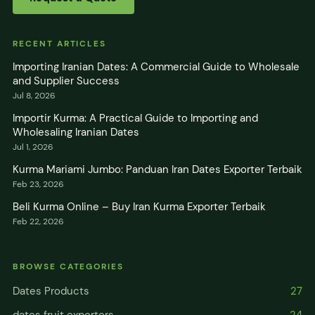
RECENT ARTICLES
Importing Iranian Dates: A Commercial Guide to Wholesale
and Supplier Success
Jul 8, 2026
Importir Kurma: A Practical Guide to Importing and
Wholesaling Iranian Dates
Jul 1, 2026
Kurma Mariami Jumbo: Panduan Iran Dates Exporter Terbaik
Feb 23, 2026
Beli Kurma Online – Buy Iran Kurma Exporter Terbaik
Feb 22, 2026
BROWSE CATEGORIES
Dates Products
27
dates fruit exporters
24