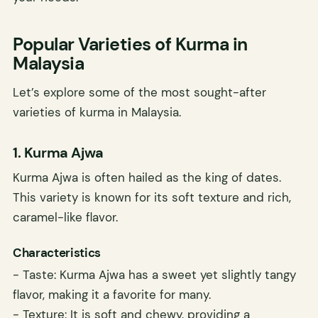
Popular Varieties of Kurma in
Malaysia
Let’s explore some of the most sought-after
varieties of kurma in Malaysia.
1. Kurma Ajwa
Kurma Ajwa is often hailed as the king of dates.
This variety is known for its soft texture and rich,
caramel-like flavor.
Characteristics
- Taste: Kurma Ajwa has a sweet yet slightly tangy
flavor, making it a favorite for many.
- Texture: It is soft and chewy, providing a