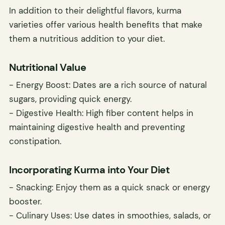
In addition to their delightful flavors, kurma
varieties offer various health benefits that make
them a nutritious addition to your diet.
Nutritional Value
- Energy Boost: Dates are a rich source of natural
sugars, providing quick energy.
- Digestive Health: High fiber content helps in
maintaining digestive health and preventing
constipation.
Incorporating Kurma into Your Diet
- Snacking: Enjoy them as a quick snack or energy
booster.
- Culinary Uses: Use dates in smoothies, salads, or