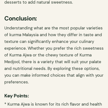
desserts to add natural sweetness.
Conclusion:
Understanding what are the most popular varieties
of kurma Malaysia and how they differ in taste and
texture can significantly enhance your culinary
experience. Whether you prefer the rich sweetness
of Kurma Ajwa or the chewy texture of Kurma
Medjool, there is a variety that will suit your palate
and nutritional needs. By exploring these options,
you can make informed choices that align with your
preferences.
Key Points:
* Kurma Ajwa is known for its rich flavor and health