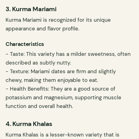
3. Kurma Mariami
Kurma Mariami is recognized for its unique
appearance and flavor profile.
Characteristics
- Taste: This variety has a milder sweetness, often
described as subtly nutty.
- Texture: Mariami dates are firm and slightly
chewy, making them enjoyable to eat.
- Health Benefits: They are a good source of
potassium and magnesium, supporting muscle
function and overall health.
4. Kurma Khalas
Kurma Khalas is a lesser-known variety that is