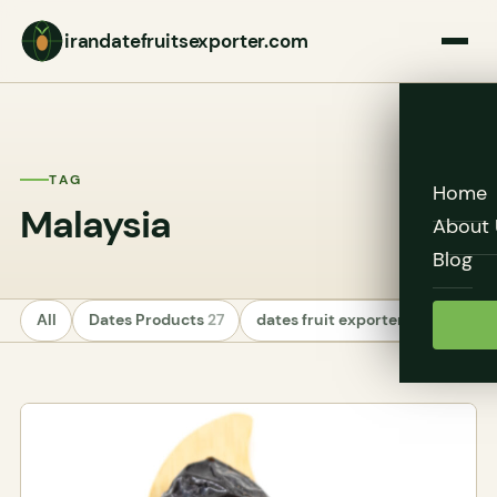
irandatefruitsexporter.com
TAG
Home
Malaysia
About 
Blog
All
Dates Products
27
dates fruit exporters
24
Unc