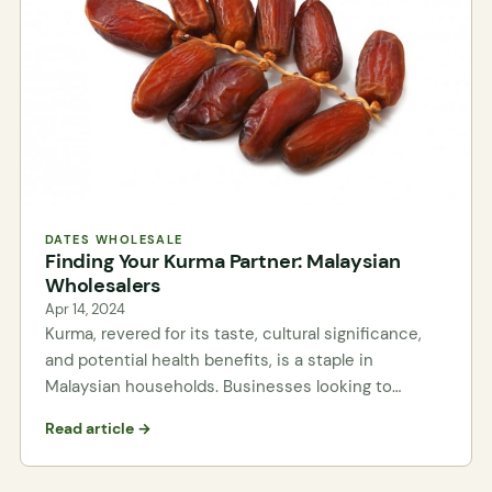
DATES WHOLESALE
Finding Your Kurma Partner: Malaysian
Wholesalers
Apr 14, 2024
Kurma, revered for its taste, cultural significance,
and potential health benefits, is a staple in
Malaysian households. Businesses looking to…
Read article →