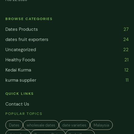
BROWSE CATEGORIES
Dates Products
27
dates fruit exporters
24
Uncategorized
22
Healthy Foods
21
Kedai Kurma
12
kurma supplier
11
QUICK LINKS
Contact Us
POPULAR TOPICS
Dates
wholesale dates
date varieties
Malaysia