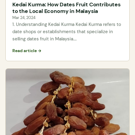
Kedai Kurma: How Dates Fruit Contributes
to the Local Economy in Malaysia
Mar 24, 2024
1. Understanding Kedai Kurma Kedai Kurma refers to
date shops or establishments that specialize in
selling dates fruit in Malaysia.…
Read article →