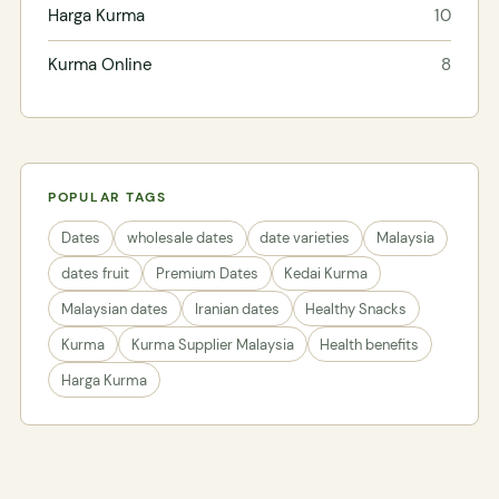
Harga Kurma
10
Kurma Online
8
POPULAR TAGS
Dates
wholesale dates
date varieties
Malaysia
dates fruit
Premium Dates
Kedai Kurma
Malaysian dates
Iranian dates
Healthy Snacks
Kurma
Kurma Supplier Malaysia
Health benefits
Harga Kurma