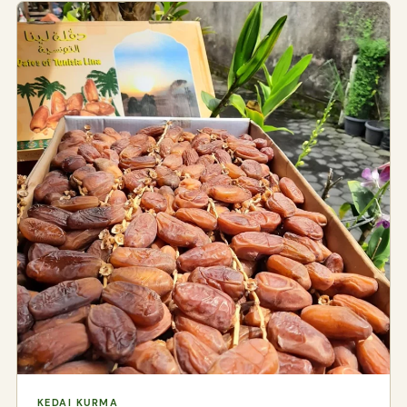
KEDAI KURMA