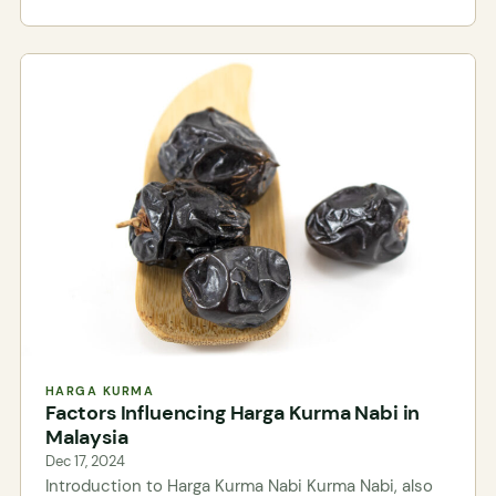
HARGA KURMA
Factors Influencing Harga Kurma Nabi in
Malaysia
Dec 17, 2024
Introduction to Harga Kurma Nabi Kurma Nabi, also