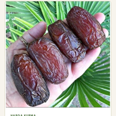
HARGA KURMA