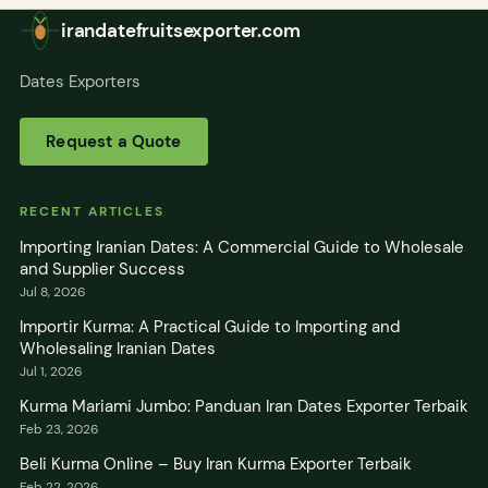
irandatefruitsexporter.com
Dates Exporters
Request a Quote
RECENT ARTICLES
Importing Iranian Dates: A Commercial Guide to Wholesale
and Supplier Success
Jul 8, 2026
Importir Kurma: A Practical Guide to Importing and
Wholesaling Iranian Dates
Jul 1, 2026
Kurma Mariami Jumbo: Panduan Iran Dates Exporter Terbaik
Feb 23, 2026
Beli Kurma Online – Buy Iran Kurma Exporter Terbaik
Feb 22, 2026