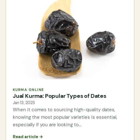
KURMA ONLINE
Jual Kurma: Popular Types of Dates
Jan 13, 2025
When it comes to sourcing high-quality dates,
knowing the most popular varieties is essential,
especially if you are looking to…
Read article →