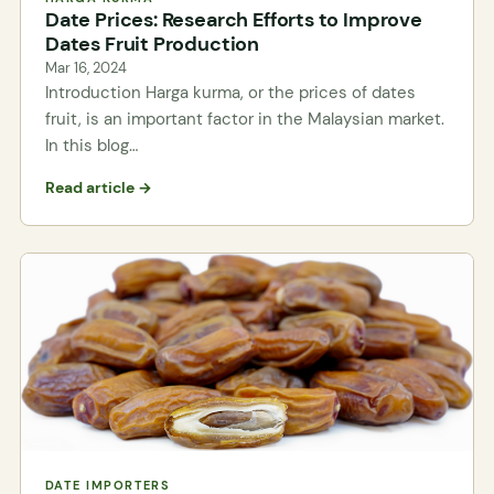
Date Prices: Research Efforts to Improve
Dates Fruit Production
Mar 16, 2024
Introduction Harga kurma, or the prices of dates
fruit, is an important factor in the Malaysian market.
In this blog…
Read article →
DATE IMPORTERS