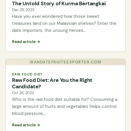
The Untold Story of Kurma Bertangkai
Dec 29, 2023
Have you ever wondered how those sweet
treasures land on our Malaysian shelves? Enter the
date importers, the unsung heroes…
Read article →
IRANDATEFRUITSEXPORTER.COM
RAW FOOD DIET
Raw Food Diet: Are You the Right
Candidate?
Oct 26, 2022
Who is the raw food diet suitable for? Consuming a
large amount of fruits and vegetables helps control
blood pressure,…
Read article →