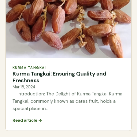
KURMA TANGKAI
Kurma Tangkai: Ensuring Quality and
Freshness
Mar 18, 2024
Introduction: The Delight of Kurma Tangkai Kurma
Tangkai, commonly known as dates fruit, holds a
special place in…
Read article →