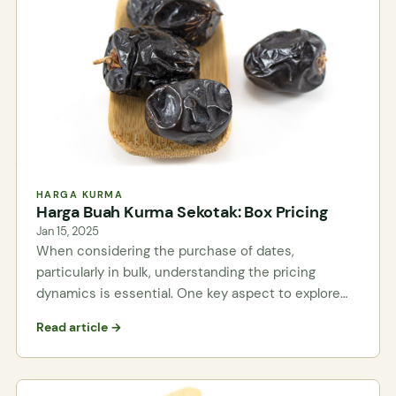
HARGA KURMA
Harga Buah Kurma Sekotak: Box Pricing
Jan 15, 2025
When considering the purchase of dates,
particularly in bulk, understanding the pricing
dynamics is essential. One key aspect to explore…
Read article →