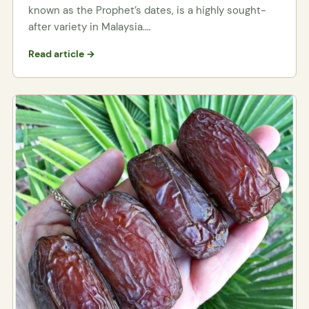
known as the Prophet’s dates, is a highly sought-
after variety in Malaysia.…
Read article →