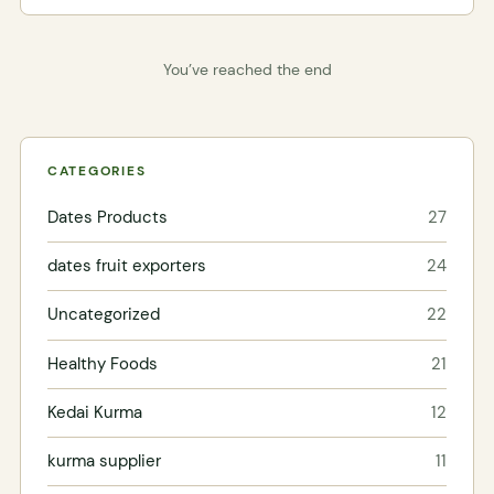
You’ve reached the end
CATEGORIES
Dates Products
27
dates fruit exporters
24
Uncategorized
22
Healthy Foods
21
Kedai Kurma
12
kurma supplier
11