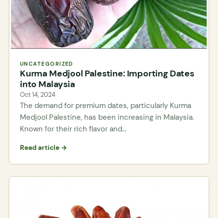
UNCATEGORIZED
Kurma Medjool Palestine: Importing Dates
into Malaysia
Oct 14, 2024
The demand for premium dates, particularly Kurma
Medjool Palestine, has been increasing in Malaysia.
Known for their rich flavor and…
Read article →