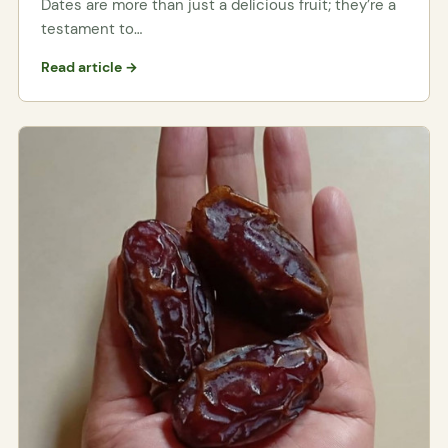
Dates are more than just a delicious fruit; they’re a
testament to…
Read article →