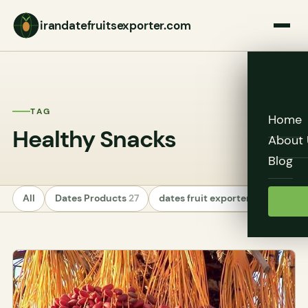
irandatefruitsexporter.com
TAG
Home
Healthy Snacks
About 
Blog
All
Dates Products
27
dates fruit exporters
24
Unc