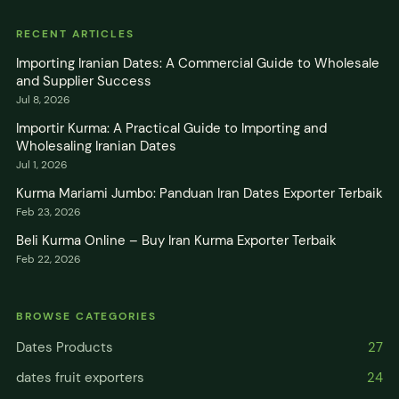
RECENT ARTICLES
Importing Iranian Dates: A Commercial Guide to Wholesale
and Supplier Success
Jul 8, 2026
Importir Kurma: A Practical Guide to Importing and
Wholesaling Iranian Dates
Jul 1, 2026
Kurma Mariami Jumbo: Panduan Iran Dates Exporter Terbaik
Feb 23, 2026
Beli Kurma Online – Buy Iran Kurma Exporter Terbaik
Feb 22, 2026
BROWSE CATEGORIES
Dates Products
27
dates fruit exporters
24