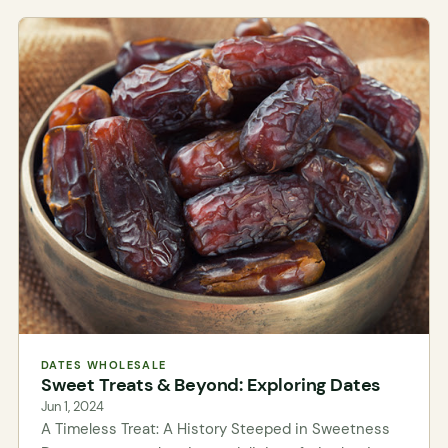
DATES WHOLESALE
Sweet Treats & Beyond: Exploring Dates
Jun 1, 2024
A Timeless Treat: A History Steeped in Sweetness