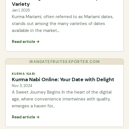
Variety
Jan 1, 2025
Kurma Mariami, often referred to as Mariami dates,
stands out among the many varieties of dates
available in the market…
Read article →
IRANDATEFRUITSEXPORTER.COM
KURMA NABI
Kurma Nabi Online: Your Date with Delight
Nov 3, 2024
A Sweet Journey Begins In the heart of the digital
age, where convenience intertwines with quality,
emerges a haven for…
Read article →