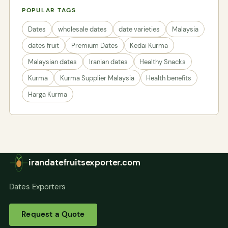
POPULAR TAGS
Dates
wholesale dates
date varieties
Malaysia
dates fruit
Premium Dates
Kedai Kurma
Malaysian dates
Iranian dates
Healthy Snacks
Kurma
Kurma Supplier Malaysia
Health benefits
Harga Kurma
irandatefruitsexporter.com
Dates Exporters
Request a Quote