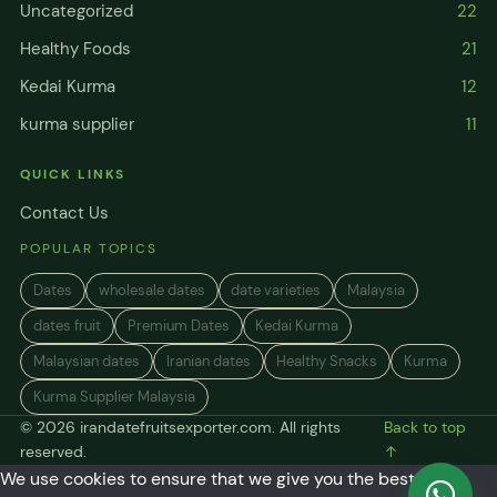
Uncategorized
22
Healthy Foods
21
Kedai Kurma
12
kurma supplier
11
QUICK LINKS
Contact Us
POPULAR TOPICS
Dates
wholesale dates
date varieties
Malaysia
dates fruit
Premium Dates
Kedai Kurma
Malaysian dates
Iranian dates
Healthy Snacks
Kurma
Kurma Supplier Malaysia
© 2026 irandatefruitsexporter.com. All rights
Back to top
reserved.
↑
We use cookies to ensure that we give you the best