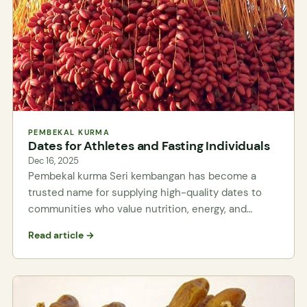
PEMBEKAL KURMA
Dates for Athletes and Fasting Individuals
Dec 16, 2025
Pembekal kurma Seri kembangan has become a
trusted name for supplying high-quality dates to
communities who value nutrition, energy, and…
Read article →