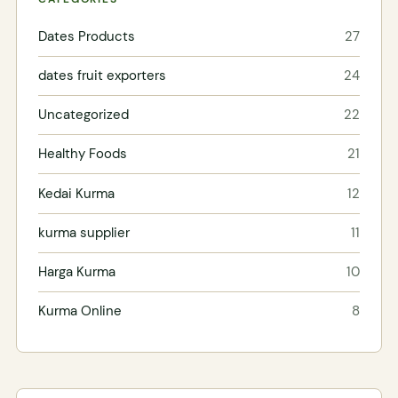
Dates Products
27
dates fruit exporters
24
Uncategorized
22
Healthy Foods
21
Kedai Kurma
12
kurma supplier
11
Harga Kurma
10
Kurma Online
8