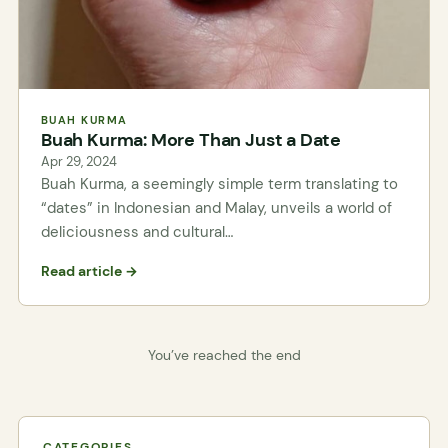
BUAH KURMA
Buah Kurma: More Than Just a Date
Apr 29, 2024
Buah Kurma, a seemingly simple term translating to
“dates” in Indonesian and Malay, unveils a world of
deliciousness and cultural…
Read article →
You’ve reached the end
CATEGORIES