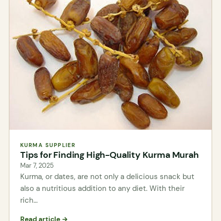
KURMA SUPPLIER
Tips for Finding High-Quality Kurma Murah
Mar 7, 2025
Kurma, or dates, are not only a delicious snack but
also a nutritious addition to any diet. With their
rich…
Read article →