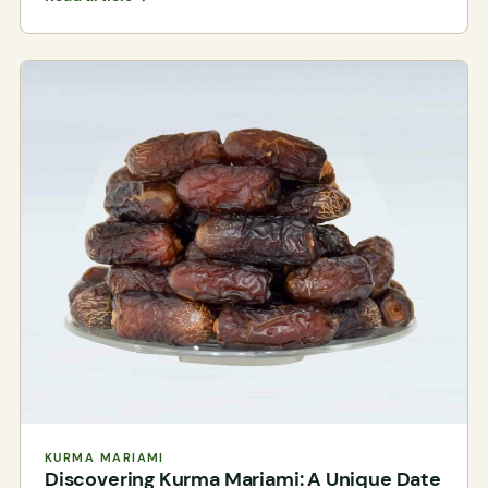
KURMA MARIAMI
Discovering Kurma Mariami: A Unique Date