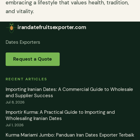
embracing a lifestyle that values health, tradition,
and vitality.
irandatefruitsexporter.com
Dates Exporters
Request a Quote
RECENT ARTICLES
Importing Iranian Dates: A Commercial Guide to Wholesale
and Supplier Success
Jul 8, 2026
Importir Kurma: A Practical Guide to Importing and
Wholesaling Iranian Dates
Jul 1, 2026
Kurma Mariami Jumbo: Panduan Iran Dates Exporter Terbaik