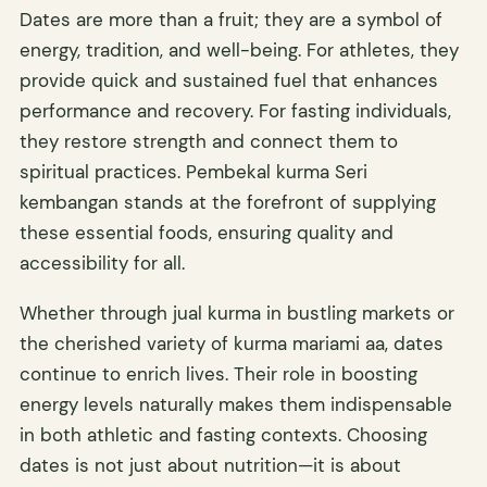
Dates are more than a fruit; they are a symbol of
energy, tradition, and well-being. For athletes, they
provide quick and sustained fuel that enhances
performance and recovery. For fasting individuals,
they restore strength and connect them to
spiritual practices. Pembekal kurma Seri
kembangan stands at the forefront of supplying
these essential foods, ensuring quality and
accessibility for all.
Whether through jual kurma in bustling markets or
the cherished variety of kurma mariami aa, dates
continue to enrich lives. Their role in boosting
energy levels naturally makes them indispensable
in both athletic and fasting contexts. Choosing
dates is not just about nutrition—it is about