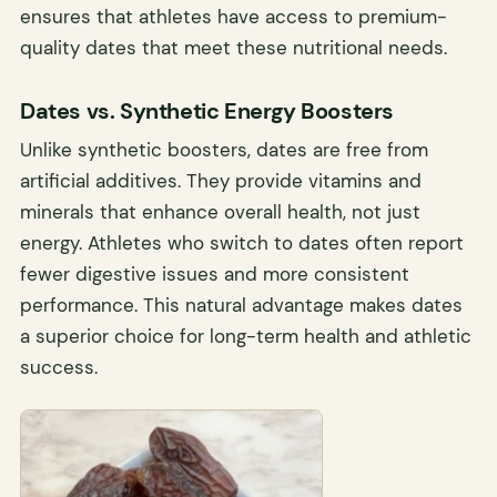
ensures that athletes have access to premium-
quality dates that meet these nutritional needs.
Dates vs. Synthetic Energy Boosters
Unlike synthetic boosters, dates are free from
artificial additives. They provide vitamins and
minerals that enhance overall health, not just
energy. Athletes who switch to dates often report
fewer digestive issues and more consistent
performance. This natural advantage makes dates
a superior choice for long-term health and athletic
success.