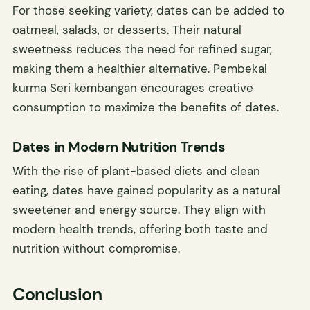
For those seeking variety, dates can be added to
oatmeal, salads, or desserts. Their natural
sweetness reduces the need for refined sugar,
making them a healthier alternative. Pembekal
kurma Seri kembangan encourages creative
consumption to maximize the benefits of dates.
Dates in Modern Nutrition Trends
With the rise of plant-based diets and clean
eating, dates have gained popularity as a natural
sweetener and energy source. They align with
modern health trends, offering both taste and
nutrition without compromise.
Conclusion