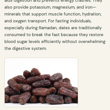
aids digestion and prevents energy crashes. They
also provide potassium, magnesium, and iron—
minerals that support muscle function, hydration,
and oxygen transport. For fasting individuals,
especially during Ramadan, dates are traditionally
consumed to break the fast because they restore
blood sugar levels efficiently without overwhelming
the digestive system.