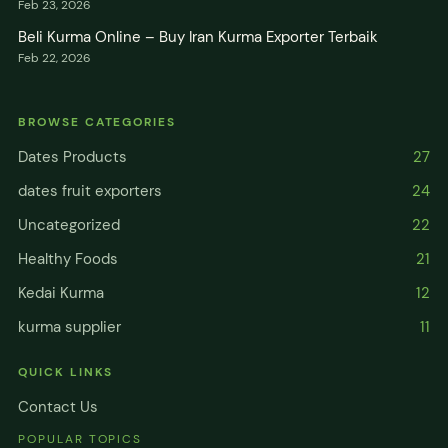
Feb 23, 2026
Beli Kurma Online – Buy Iran Kurma Exporter Terbaik
Feb 22, 2026
BROWSE CATEGORIES
Dates Products
27
dates fruit exporters
24
Uncategorized
22
Healthy Foods
21
Kedai Kurma
12
kurma supplier
11
QUICK LINKS
Contact Us
POPULAR TOPICS