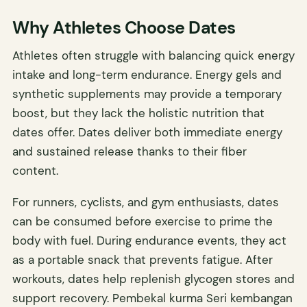
Why Athletes Choose Dates
Athletes often struggle with balancing quick energy
intake and long-term endurance. Energy gels and
synthetic supplements may provide a temporary
boost, but they lack the holistic nutrition that
dates offer. Dates deliver both immediate energy
and sustained release thanks to their fiber
content.
For runners, cyclists, and gym enthusiasts, dates
can be consumed before exercise to prime the
body with fuel. During endurance events, they act
as a portable snack that prevents fatigue. After
workouts, dates help replenish glycogen stores and
support recovery. Pembekal kurma Seri kembangan