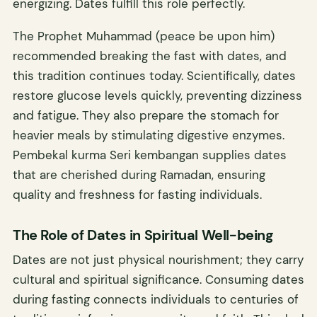
energizing. Dates fulfill this role perfectly.
The Prophet Muhammad (peace be upon him)
recommended breaking the fast with dates, and
this tradition continues today. Scientifically, dates
restore glucose levels quickly, preventing dizziness
and fatigue. They also prepare the stomach for
heavier meals by stimulating digestive enzymes.
Pembekal kurma Seri kembangan supplies dates
that are cherished during Ramadan, ensuring
quality and freshness for fasting individuals.
The Role of Dates in Spiritual Well-being
Dates are not just physical nourishment; they carry
cultural and spiritual significance. Consuming dates
during fasting connects individuals to centuries of