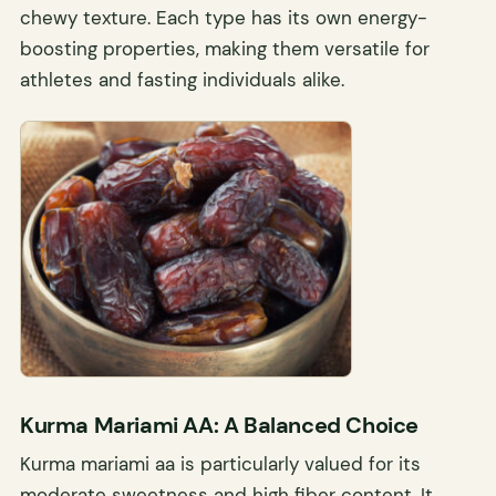
chewy texture. Each type has its own energy-
boosting properties, making them versatile for
athletes and fasting individuals alike.
Kurma Mariami AA: A Balanced Choice
Kurma mariami aa is particularly valued for its
moderate sweetness and high fiber content. It