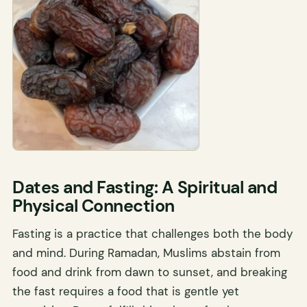
Dates and Fasting: A Spiritual and
Physical Connection
Fasting is a practice that challenges both the body
and mind. During Ramadan, Muslims abstain from
food and drink from dawn to sunset, and breaking
the fast requires a food that is gentle yet