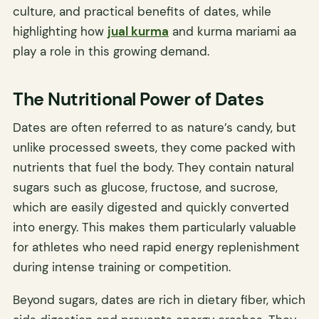
culture, and practical benefits of dates, while
highlighting how
jual kurma
and kurma mariami aa
play a role in this growing demand.
The Nutritional Power of Dates
Dates are often referred to as nature’s candy, but
unlike processed sweets, they come packed with
nutrients that fuel the body. They contain natural
sugars such as glucose, fructose, and sucrose,
which are easily digested and quickly converted
into energy. This makes them particularly valuable
for athletes who need rapid energy replenishment
during intense training or competition.
Beyond sugars, dates are rich in dietary fiber, which