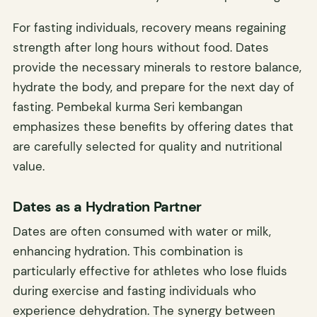
For fasting individuals, recovery means regaining
strength after long hours without food. Dates
provide the necessary minerals to restore balance,
hydrate the body, and prepare for the next day of
fasting. Pembekal kurma Seri kembangan
emphasizes these benefits by offering dates that
are carefully selected for quality and nutritional
value.
Dates as a Hydration Partner
Dates are often consumed with water or milk,
enhancing hydration. This combination is
particularly effective for athletes who lose fluids
during exercise and fasting individuals who
experience dehydration. The synergy between