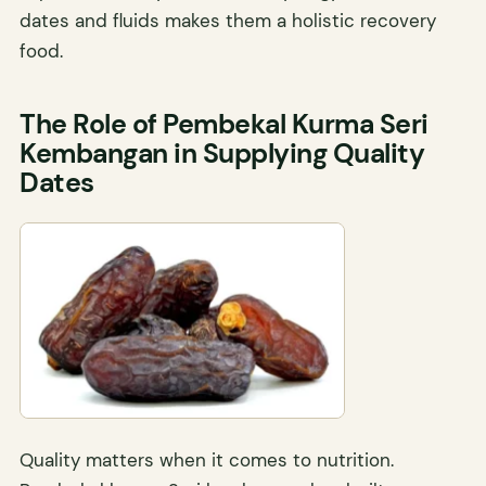
dates and fluids makes them a holistic recovery
food.
The Role of Pembekal Kurma Seri
Kembangan in Supplying Quality
Dates
Quality matters when it comes to nutrition.