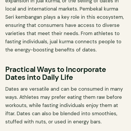
expansion in jual kurma, or the selling of dates in
local and international markets. Pembekal kurma
Seri kembangan plays a key role in this ecosystem,
ensuring that consumers have access to diverse
varieties that meet their needs. From athletes to
fasting individuals, jual kurma connects people to
the energy-boosting benefits of dates.
Practical Ways to Incorporate
Dates into Daily Life
Dates are versatile and can be consumed in many
ways. Athletes may prefer eating them raw before
workouts, while fasting individuals enjoy them at
iftar. Dates can also be blended into smoothies,
stuffed with nuts, or used in energy bars.