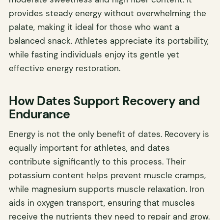
provides steady energy without overwhelming the
palate, making it ideal for those who want a
balanced snack. Athletes appreciate its portability,
while fasting individuals enjoy its gentle yet
effective energy restoration.
How Dates Support Recovery and
Endurance
Energy is not the only benefit of dates. Recovery is
equally important for athletes, and dates
contribute significantly to this process. Their
potassium content helps prevent muscle cramps,
while magnesium supports muscle relaxation. Iron
aids in oxygen transport, ensuring that muscles
receive the nutrients they need to repair and grow.