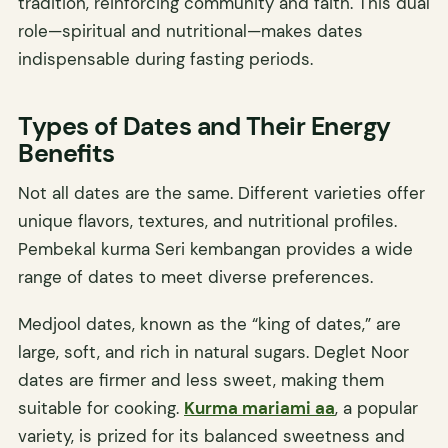
tradition, reinforcing community and faith. This dual
role—spiritual and nutritional—makes dates
indispensable during fasting periods.
Types of Dates and Their Energy
Benefits
Not all dates are the same. Different varieties offer
unique flavors, textures, and nutritional profiles.
Pembekal kurma Seri kembangan provides a wide
range of dates to meet diverse preferences.
Medjool dates, known as the “king of dates,” are
large, soft, and rich in natural sugars. Deglet Noor
dates are firmer and less sweet, making them
suitable for cooking.
Kurma mariami aa
, a popular
variety, is prized for its balanced sweetness and