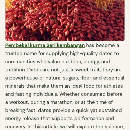
Pembekal kurma Seri kembangan
has become a
trusted name for supplying high-quality dates to
communities who value nutrition, energy, and
tradition. Dates are not just a sweet fruit; they are
a powerhouse of natural sugars, fiber, and essential
minerals that make them an ideal food for athletes
and fasting individuals. Whether consumed before
a workout, during a marathon, or at the time of
breaking fast, dates provide a quick yet sustained
energy release that supports performance and
recovery. In this article, we will explore the science,