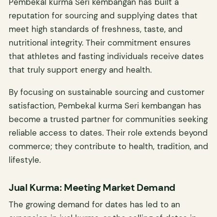
Pembekal kurma Seri kembangan has built a
reputation for sourcing and supplying dates that
meet high standards of freshness, taste, and
nutritional integrity. Their commitment ensures
that athletes and fasting individuals receive dates
that truly support energy and health.
By focusing on sustainable sourcing and customer
satisfaction, Pembekal kurma Seri kembangan has
become a trusted partner for communities seeking
reliable access to dates. Their role extends beyond
commerce; they contribute to health, tradition, and
lifestyle.
Jual Kurma: Meeting Market Demand
The growing demand for dates has led to an