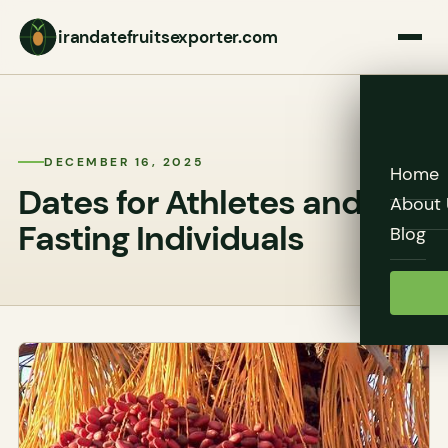
irandatefruitsexporter.com
DECEMBER 16, 2025
Home
Dates for Athletes and
About 
Fasting Individuals
Blog