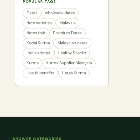
POPULAR TAGS
Dates
wholesale dates
date varieties
Malaysia
dates fruit
Premium Dates
Kedai Kurma
Malaysian dates
Iranian dates
Healthy Snacks
Kurma
Kurma Supplier Malaysia
Health benefits
Harga Kurma
BROWSE CATEGORIES