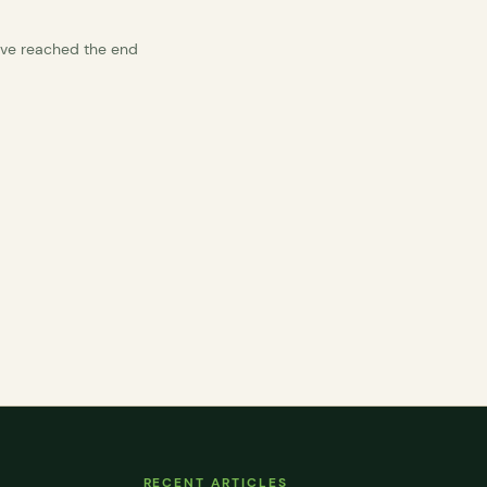
’ve reached the end
RECENT ARTICLES