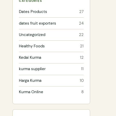
CATEGORIES
Dates Products
27
dates fruit exporters
24
Uncategorized
22
Healthy Foods
21
Kedai Kurma
12
kurma supplier
11
Harga Kurma
10
Kurma Online
8