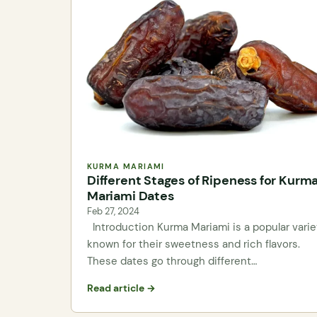
KURMA MARIAMI
Different Stages of Ripeness for Kurm
Mariami Dates
Feb 27, 2024
Introduction Kurma Mariami is a popular varie
known for their sweetness and rich flavors.
These dates go through different…
Read article →