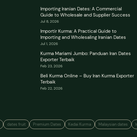
Importing Iranian Dates: A Commercial
Guide to Wholesale and Supplier Success
Jul 8, 2026
Importir Kurma: A Practical Guide to
Importing and Wholesaling Iranian Dates
Jul 1, 2026
Kurma Mariami Jumbo: Panduan Iran Dates
Exporter Terbaik
Feb 23, 2026
Beli Kurma Online – Buy Iran Kurma Exporter
Terbaik
Feb 22, 2026
dates fruit
Premium Dates
Kedai Kurma
Malaysian dates
I