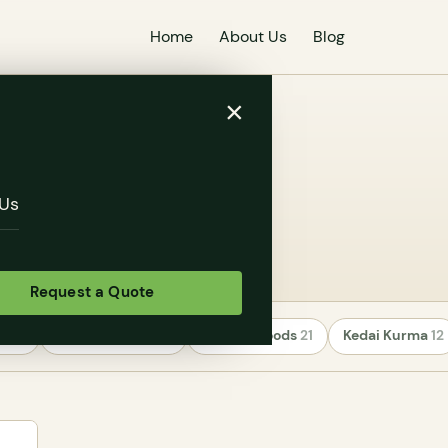
Home
About Us
Blog
×
Us
Request a Quote
rs
24
Uncategorized
22
Healthy Foods
21
Kedai Kurma
12