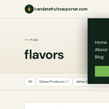
irandatefruitsexporter.com
TAG
Home
flavors
About 
Blog
All
Dates Products
27
dates fruit exporte