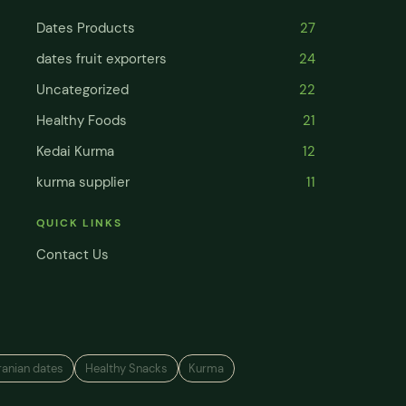
Dates Products
27
dates fruit exporters
24
Uncategorized
22
Healthy Foods
21
Kedai Kurma
12
kurma supplier
11
QUICK LINKS
Contact Us
ranian dates
Healthy Snacks
Kurma