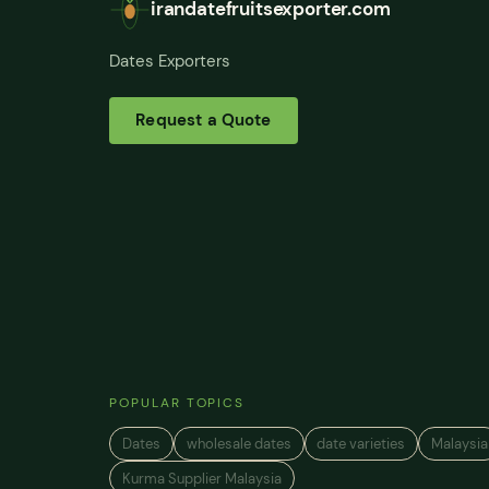
irandatefruitsexporter.com
Dates Exporters
Request a Quote
POPULAR TOPICS
Dates
wholesale dates
date varieties
Malaysia
Kurma Supplier Malaysia