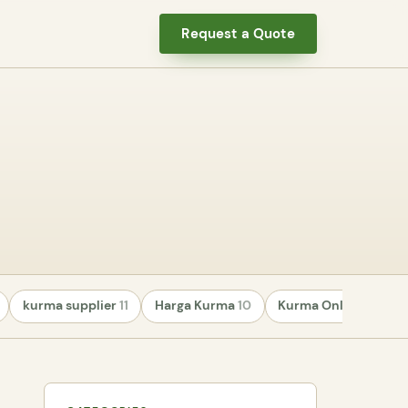
Request a Quote
kurma supplier
11
Harga Kurma
10
Kurma Online
8