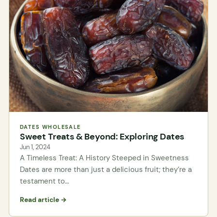
DATES WHOLESALE
Sweet Treats & Beyond: Exploring Dates
Jun 1, 2024
A Timeless Treat: A History Steeped in Sweetness
Dates are more than just a delicious fruit; they’re a
testament to…
Read article →