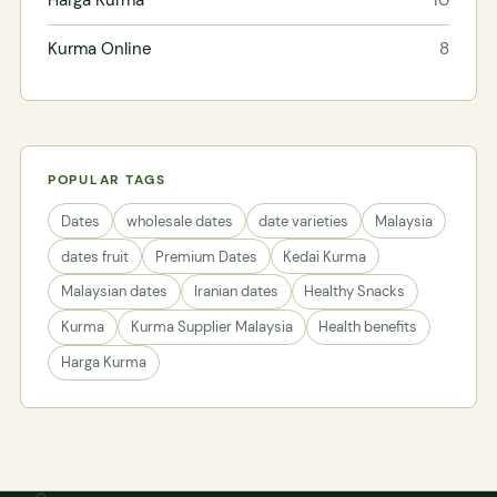
Kurma Online
8
POPULAR TAGS
Dates
wholesale dates
date varieties
Malaysia
dates fruit
Premium Dates
Kedai Kurma
Malaysian dates
Iranian dates
Healthy Snacks
Kurma
Kurma Supplier Malaysia
Health benefits
Harga Kurma