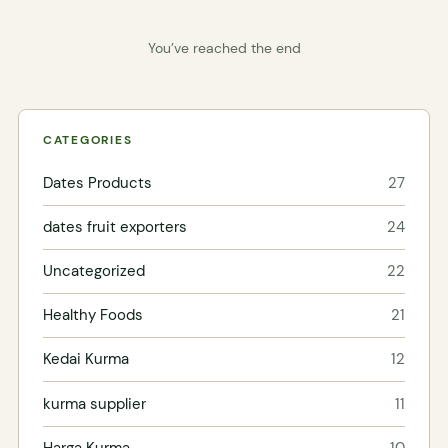
You’ve reached the end
CATEGORIES
Dates Products
27
dates fruit exporters
24
Uncategorized
22
Healthy Foods
21
Kedai Kurma
12
kurma supplier
11
Harga Kurma
10