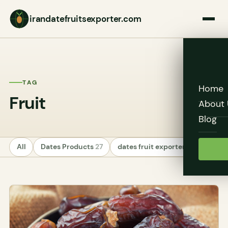
irandatefruitsexporter.com
TAG
Home
Fruit
About 
Blog
All
Dates Products
27
dates fruit exporters
24
Unc