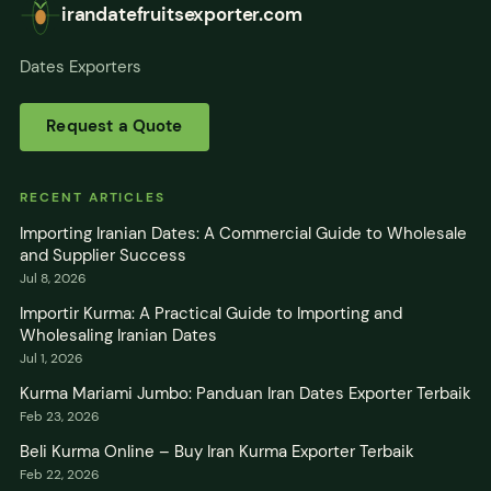
irandatefruitsexporter.com
Dates Exporters
Request a Quote
RECENT ARTICLES
Importing Iranian Dates: A Commercial Guide to Wholesale
and Supplier Success
Jul 8, 2026
Importir Kurma: A Practical Guide to Importing and
Wholesaling Iranian Dates
Jul 1, 2026
Kurma Mariami Jumbo: Panduan Iran Dates Exporter Terbaik
Feb 23, 2026
Beli Kurma Online – Buy Iran Kurma Exporter Terbaik
Feb 22, 2026