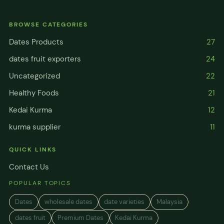
BROWSE CATEGORIES
Dates Products
27
dates fruit exporters
24
Uncategorized
22
Healthy Foods
21
Kedai Kurma
12
kurma supplier
11
QUICK LINKS
Contact Us
POPULAR TOPICS
Dates
wholesale dates
date varieties
Malaysia
dates fruit
Premium Dates
Kedai Kurma