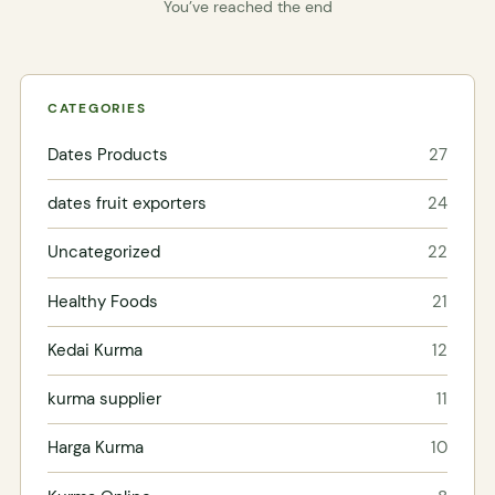
You’ve reached the end
CATEGORIES
Dates Products
27
dates fruit exporters
24
Uncategorized
22
Healthy Foods
21
Kedai Kurma
12
kurma supplier
11
Harga Kurma
10