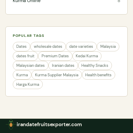
Kurma Online
8
POPULAR TAGS
Dates
wholesale dates
date varieties
Malaysia
dates fruit
Premium Dates
Kedai Kurma
Malaysian dates
Iranian dates
Healthy Snacks
Kurma
Kurma Supplier Malaysia
Health benefits
Harga Kurma
irandatefruitsexporter.com