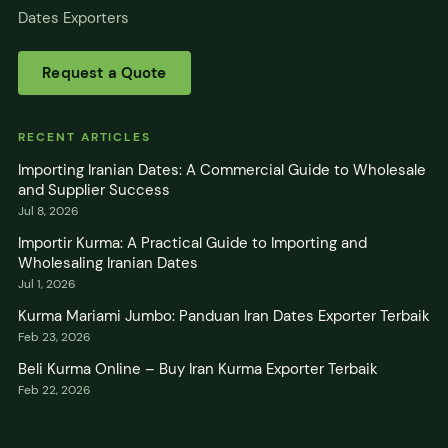
Dates Exporters
Request a Quote
RECENT ARTICLES
Importing Iranian Dates: A Commercial Guide to Wholesale
and Supplier Success
Jul 8, 2026
Importir Kurma: A Practical Guide to Importing and
Wholesaling Iranian Dates
Jul 1, 2026
Kurma Mariami Jumbo: Panduan Iran Dates Exporter Terbaik
Feb 23, 2026
Beli Kurma Online – Buy Iran Kurma Exporter Terbaik
Feb 22, 2026