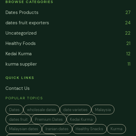
BROWSE CATEGORIES
Dates Products
27
dates fruit exporters
24
Uncategorized
22
Healthy Foods
21
Kedai Kurma
12
kurma supplier
11
QUICK LINKS
Contact Us
POPULAR TOPICS
Dates
wholesale dates
date varieties
Malaysia
dates fruit
Premium Dates
Kedai Kurma
Malaysian dates
Iranian dates
Healthy Snacks
Kurma