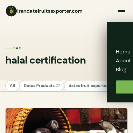
irandatefruitsexporter.com
TAG
Home
halal certification
About 
Blog
All
Dates Products
27
dates fruit exporters
24
Unc