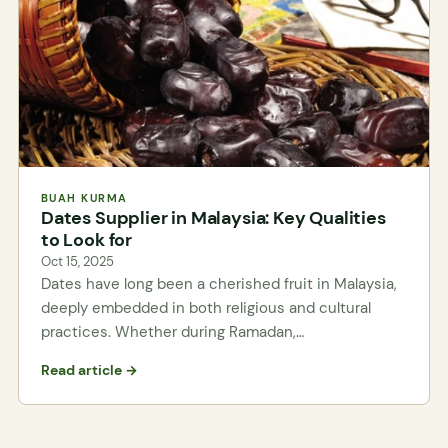
BUAH KURMA
Dates Supplier in Malaysia: Key Qualities
to Look for
Oct 15, 2025
Dates have long been a cherished fruit in Malaysia,
deeply embedded in both religious and cultural
practices. Whether during Ramadan,…
Read article →