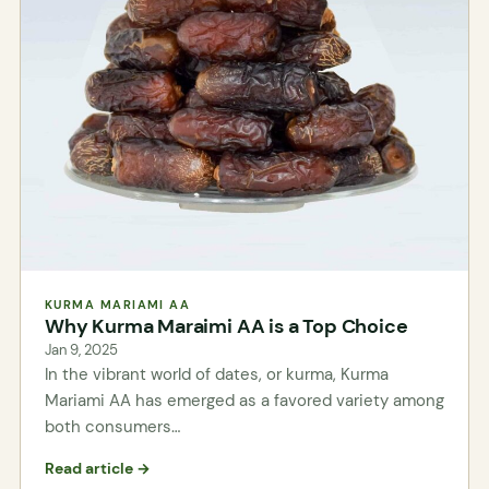
KURMA MARIAMI AA
Why Kurma Maraimi AA is a Top Choice
Jan 9, 2025
In the vibrant world of dates, or kurma, Kurma
Mariami AA has emerged as a favored variety among
both consumers…
Read article →