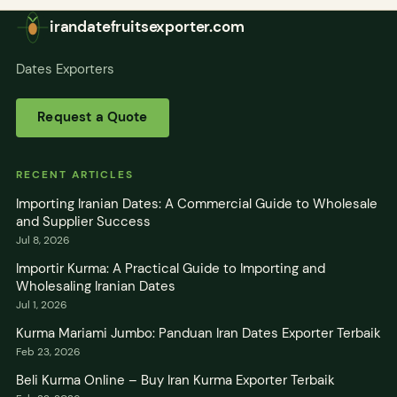
irandatefruitsexporter.com
Dates Exporters
Request a Quote
RECENT ARTICLES
Importing Iranian Dates: A Commercial Guide to Wholesale
and Supplier Success
Jul 8, 2026
Importir Kurma: A Practical Guide to Importing and
Wholesaling Iranian Dates
Jul 1, 2026
Kurma Mariami Jumbo: Panduan Iran Dates Exporter Terbaik
Feb 23, 2026
Beli Kurma Online – Buy Iran Kurma Exporter Terbaik