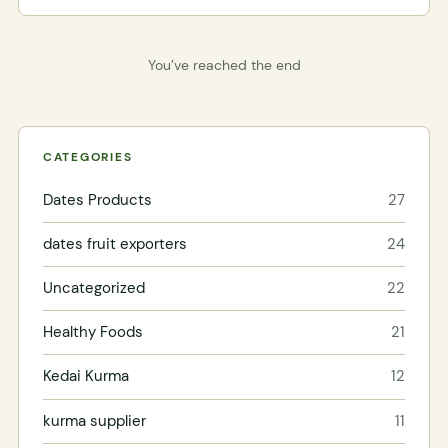
You’ve reached the end
CATEGORIES
Dates Products
27
dates fruit exporters
24
Uncategorized
22
Healthy Foods
21
Kedai Kurma
12
kurma supplier
11