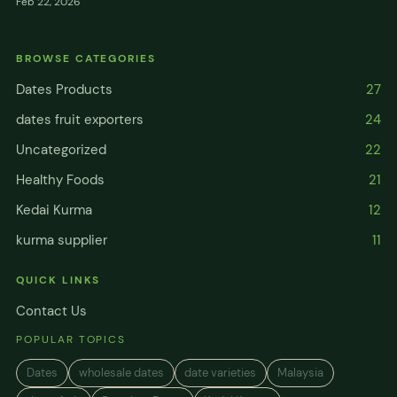
Feb 22, 2026
BROWSE CATEGORIES
Dates Products
27
dates fruit exporters
24
Uncategorized
22
Healthy Foods
21
Kedai Kurma
12
kurma supplier
11
QUICK LINKS
Contact Us
POPULAR TOPICS
Dates
wholesale dates
date varieties
Malaysia