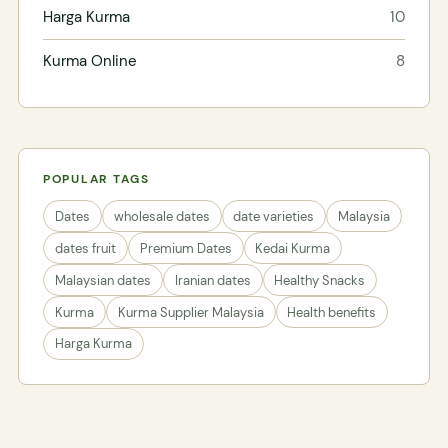
Harga Kurma
10
Kurma Online
8
POPULAR TAGS
Dates
wholesale dates
date varieties
Malaysia
dates fruit
Premium Dates
Kedai Kurma
Malaysian dates
Iranian dates
Healthy Snacks
Kurma
Kurma Supplier Malaysia
Health benefits
Harga Kurma