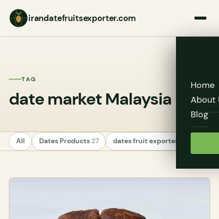
irandatefruitsexporter.com
TAG
Home
date market Malaysia
About 
Blog
All
Dates Products
27
dates fruit exporters
24
Unc