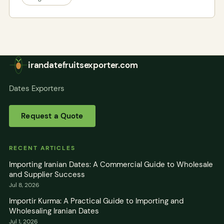
irandatefruitsexporter.com
Dates Exporters
Request a Quote
RECENT ARTICLES
Importing Iranian Dates: A Commercial Guide to Wholesale
and Supplier Success
Jul 8, 2026
Importir Kurma: A Practical Guide to Importing and
Wholesaling Iranian Dates
Jul 1, 2026