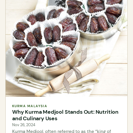
KURMA MALAYSIA
Why Kurma Medjool Stands Out: Nutrition
and Culinary Uses
Nov 26, 2024
Kurma Medjool, often referred to as the “king of