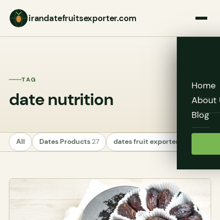
irandatefruitsexporter.com
TAG
Home
date nutrition
About 
Blog
All
Dates Products
27
dates fruit exporters
24
Unc