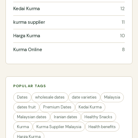
Kedai Kurma
12
kurma supplier
11
Harga Kurma
10
Kurma Online
8
POPULAR TAGS
Dates
wholesale dates
date varieties
Malaysia
dates fruit
Premium Dates
Kedai Kurma
Malaysian dates
Iranian dates
Healthy Snacks
Kurma
Kurma Supplier Malaysia
Health benefits
Harga Kurma