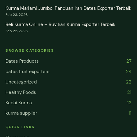
Kurma Mariami Jumbo: Panduan Iran Dates Exporter Terbaik
Feb 23, 2026
Beli Kurma Online – Buy Iran Kurma Exporter Terbaik
Feb 22, 2026
BROWSE CATEGORIES
Dates Products
27
dates fruit exporters
24
Uncategorized
22
Healthy Foods
21
Kedai Kurma
12
kurma supplier
11
QUICK LINKS