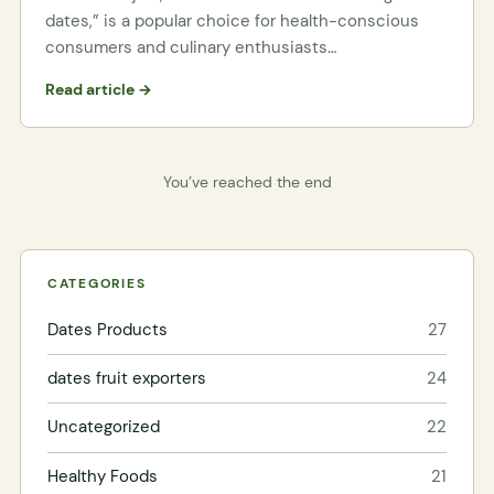
dates,” is a popular choice for health-conscious
consumers and culinary enthusiasts…
Read article →
You’ve reached the end
CATEGORIES
Dates Products
27
dates fruit exporters
24
Uncategorized
22
Healthy Foods
21