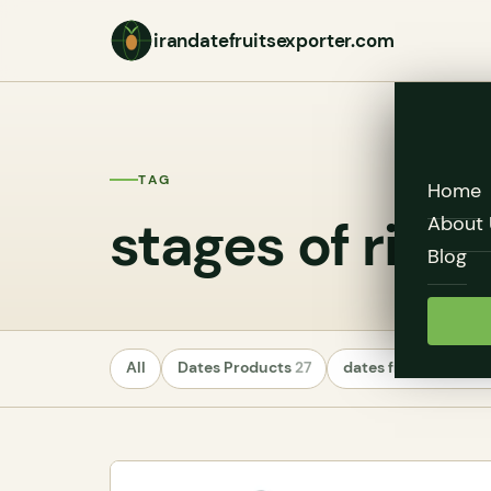
irandatefruitsexporter.com
TAG
Home
stages of ripe
About 
Blog
All
Dates Products
27
dates fruit exporte