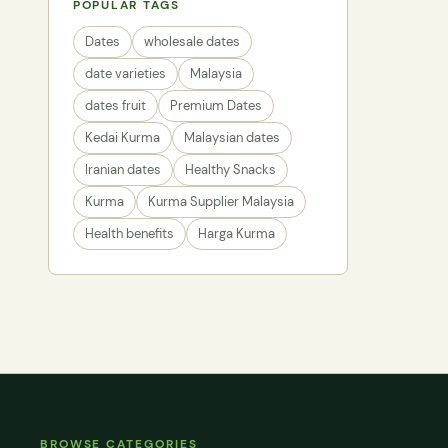
POPULAR TAGS
Dates
wholesale dates
date varieties
Malaysia
dates fruit
Premium Dates
Kedai Kurma
Malaysian dates
Iranian dates
Healthy Snacks
Kurma
Kurma Supplier Malaysia
Health benefits
Harga Kurma
BROWSE CATEGORIES