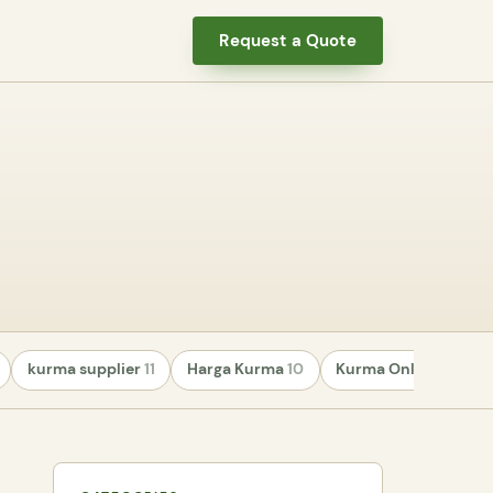
Request a Quote
kurma supplier
11
Harga Kurma
10
Kurma Online
8