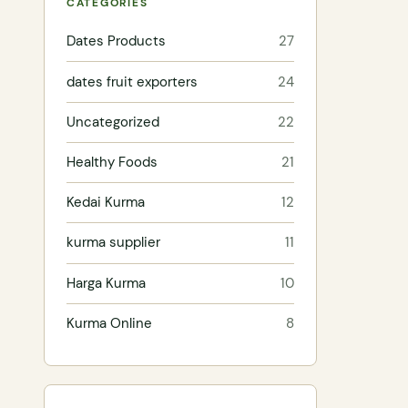
CATEGORIES
Dates Products
27
dates fruit exporters
24
Uncategorized
22
Healthy Foods
21
Kedai Kurma
12
kurma supplier
11
Harga Kurma
10
Kurma Online
8