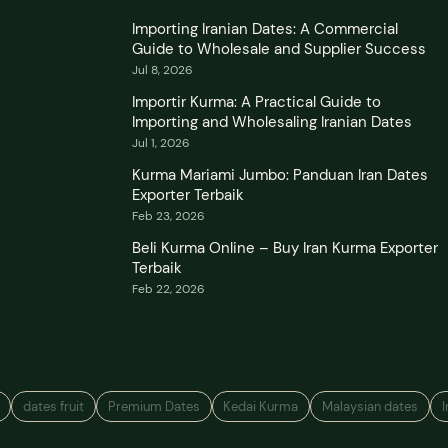
Importing Iranian Dates: A Commercial
Guide to Wholesale and Supplier Success
Jul 8, 2026
Importir Kurma: A Practical Guide to
Importing and Wholesaling Iranian Dates
Jul 1, 2026
Kurma Mariami Jumbo: Panduan Iran Dates
Exporter Terbaik
Feb 23, 2026
Beli Kurma Online – Buy Iran Kurma Exporter
Terbaik
Feb 22, 2026
dates fruit
Premium Dates
Kedai Kurma
Malaysian dates
I