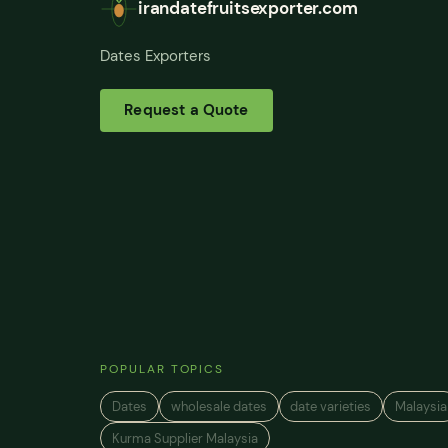
irandatefruitsexporter.com
Dates Exporters
Request a Quote
POPULAR TOPICS
Dates
wholesale dates
date varieties
Malaysia
Kurma Supplier Malaysia