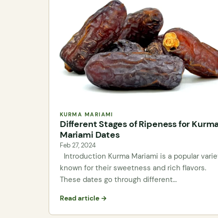
KURMA MARIAMI
Different Stages of Ripeness for Kurm
Mariami Dates
Feb 27, 2024
Introduction Kurma Mariami is a popular varie
known for their sweetness and rich flavors.
These dates go through different…
Read article →