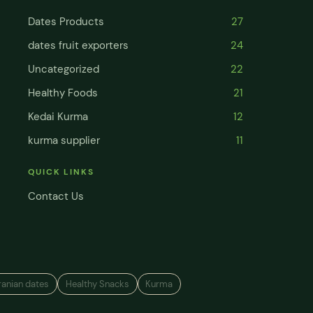
Dates Products
27
dates fruit exporters
24
Uncategorized
22
Healthy Foods
21
Kedai Kurma
12
kurma supplier
11
QUICK LINKS
Contact Us
ranian dates
Healthy Snacks
Kurma