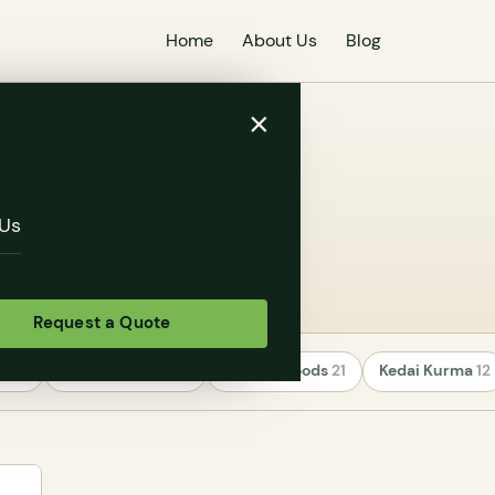
Home
About Us
Blog
×
ness
Us
Request a Quote
rs
24
Uncategorized
22
Healthy Foods
21
Kedai Kurma
12