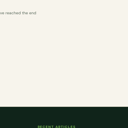
’ve reached the end
RECENT ARTICLES