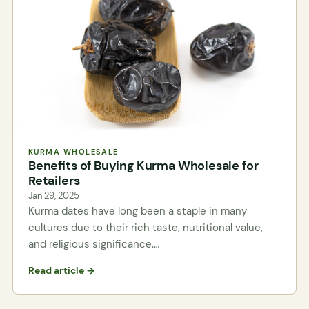
KURMA WHOLESALE
Benefits of Buying Kurma Wholesale for
Retailers
Jan 29, 2025
Kurma dates have long been a staple in many
cultures due to their rich taste, nutritional value,
and religious significance.…
Read article →