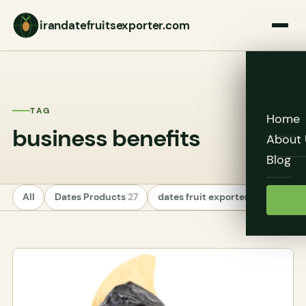
irandatefruitsexporter.com
TAG
Home
business benefits
About 
Blog
All
Dates Products
27
dates fruit exporters
24
Unc