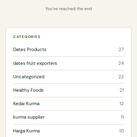
You’ve reached the end
CATEGORIES
Dates Products
27
dates fruit exporters
24
Uncategorized
22
Healthy Foods
21
Kedai Kurma
12
kurma supplier
11
Harga Kurma
10