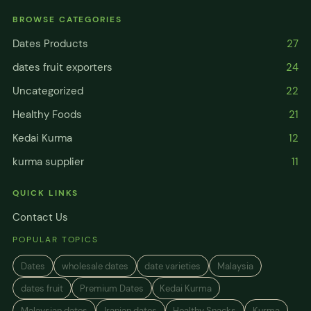
BROWSE CATEGORIES
Dates Products
27
dates fruit exporters
24
Uncategorized
22
Healthy Foods
21
Kedai Kurma
12
kurma supplier
11
QUICK LINKS
Contact Us
POPULAR TOPICS
Dates
wholesale dates
date varieties
Malaysia
dates fruit
Premium Dates
Kedai Kurma
Malaysian dates
Iranian dates
Healthy Snacks
Kurma