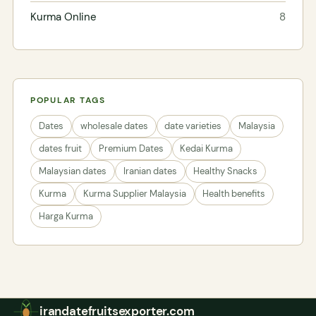
Kurma Online
8
POPULAR TAGS
Dates
wholesale dates
date varieties
Malaysia
dates fruit
Premium Dates
Kedai Kurma
Malaysian dates
Iranian dates
Healthy Snacks
Kurma
Kurma Supplier Malaysia
Health benefits
Harga Kurma
irandatefruitsexporter.com