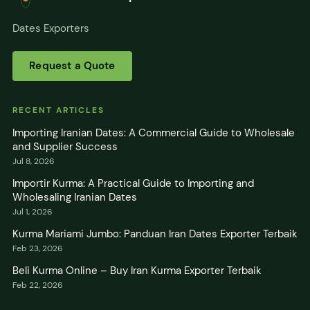
Dates Exporters
Request a Quote
RECENT ARTICLES
Importing Iranian Dates: A Commercial Guide to Wholesale
and Supplier Success
Jul 8, 2026
Importir Kurma: A Practical Guide to Importing and
Wholesaling Iranian Dates
Jul 1, 2026
Kurma Mariami Jumbo: Panduan Iran Dates Exporter Terbaik
Feb 23, 2026
Beli Kurma Online – Buy Iran Kurma Exporter Terbaik
Feb 22, 2026