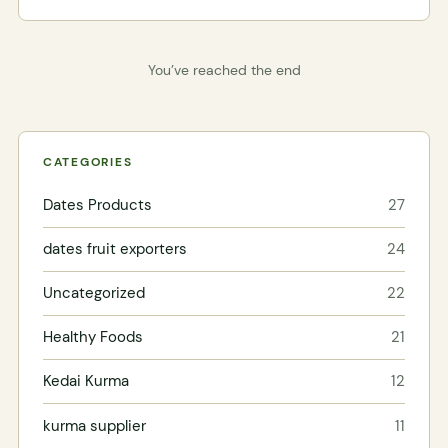
You’ve reached the end
CATEGORIES
Dates Products
27
dates fruit exporters
24
Uncategorized
22
Healthy Foods
21
Kedai Kurma
12
kurma supplier
11