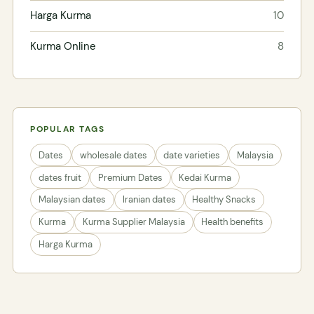
Harga Kurma
10
Kurma Online
8
POPULAR TAGS
Dates
wholesale dates
date varieties
Malaysia
dates fruit
Premium Dates
Kedai Kurma
Malaysian dates
Iranian dates
Healthy Snacks
Kurma
Kurma Supplier Malaysia
Health benefits
Harga Kurma