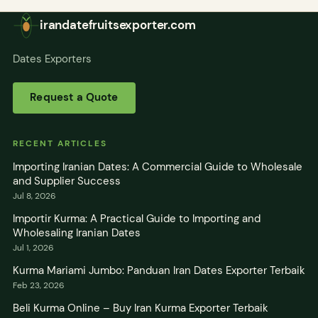
irandatefruitsexporter.com
Dates Exporters
Request a Quote
RECENT ARTICLES
Importing Iranian Dates: A Commercial Guide to Wholesale
and Supplier Success
Jul 8, 2026
Importir Kurma: A Practical Guide to Importing and
Wholesaling Iranian Dates
Jul 1, 2026
Kurma Mariami Jumbo: Panduan Iran Dates Exporter Terbaik
Feb 23, 2026
Beli Kurma Online – Buy Iran Kurma Exporter Terbaik