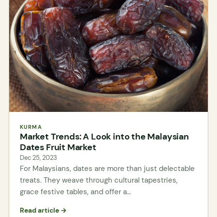
KURMA
Market Trends: A Look into the Malaysian
Dates Fruit Market
Dec 25, 2023
For Malaysians, dates are more than just delectable
treats. They weave through cultural tapestries,
grace festive tables, and offer a…
Read article →