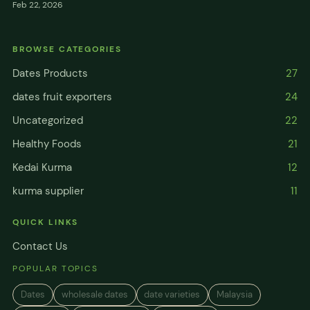
Feb 22, 2026
BROWSE CATEGORIES
Dates Products
27
dates fruit exporters
24
Uncategorized
22
Healthy Foods
21
Kedai Kurma
12
kurma supplier
11
QUICK LINKS
Contact Us
POPULAR TOPICS
Dates
wholesale dates
date varieties
Malaysia