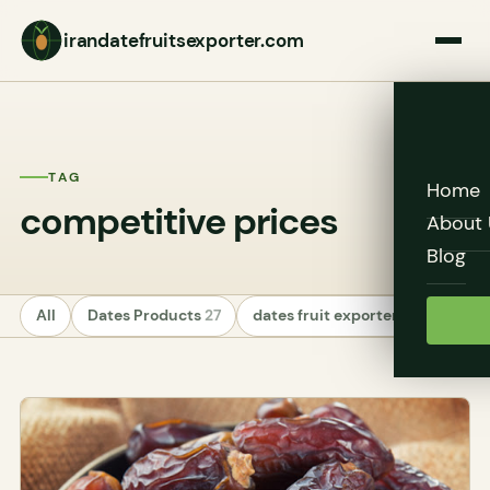
irandatefruitsexporter.com
TAG
Home
competitive prices
About 
Blog
All
Dates Products
27
dates fruit exporters
24
Unc