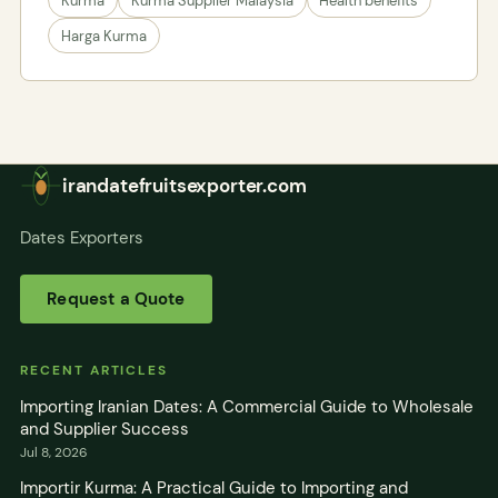
Kurma
Kurma Supplier Malaysia
Health benefits
Harga Kurma
irandatefruitsexporter.com
Dates Exporters
Request a Quote
RECENT ARTICLES
Importing Iranian Dates: A Commercial Guide to Wholesale
and Supplier Success
Jul 8, 2026
Importir Kurma: A Practical Guide to Importing and