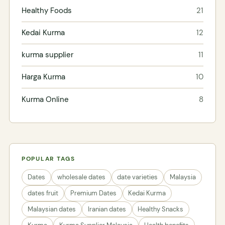
Healthy Foods
21
Kedai Kurma
12
kurma supplier
11
Harga Kurma
10
Kurma Online
8
POPULAR TAGS
Dates
wholesale dates
date varieties
Malaysia
dates fruit
Premium Dates
Kedai Kurma
Malaysian dates
Iranian dates
Healthy Snacks