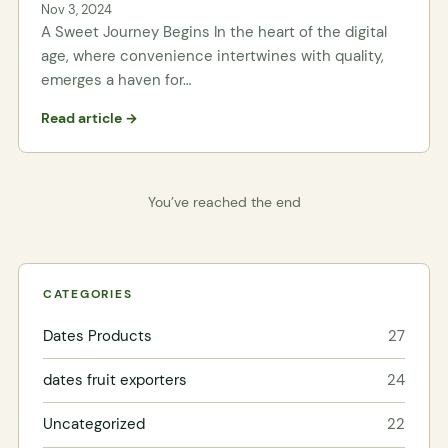
Nov 3, 2024
A Sweet Journey Begins In the heart of the digital
age, where convenience intertwines with quality,
emerges a haven for…
Read article →
You’ve reached the end
CATEGORIES
Dates Products
27
dates fruit exporters
24
Uncategorized
22