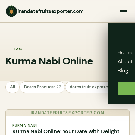
irandatefruitsexporter.com
TAG
Home
Kurma Nabi Online
About 
Blog
All
Dates Products
27
dates fruit exporters
24
Unc
IRANDATEFRUITSEXPORTER.COM
KURMA NABI
Kurma Nabi Online: Your Date with Delight