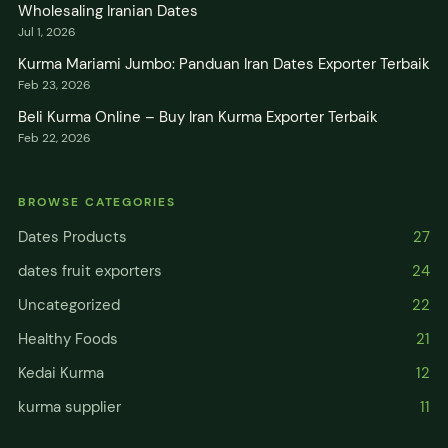
Wholesaling Iranian Dates
Jul 1, 2026
Kurma Mariami Jumbo: Panduan Iran Dates Exporter Terbaik
Feb 23, 2026
Beli Kurma Online – Buy Iran Kurma Exporter Terbaik
Feb 22, 2026
BROWSE CATEGORIES
Dates Products
27
dates fruit exporters
24
Uncategorized
22
Healthy Foods
21
Kedai Kurma
12
kurma supplier
11