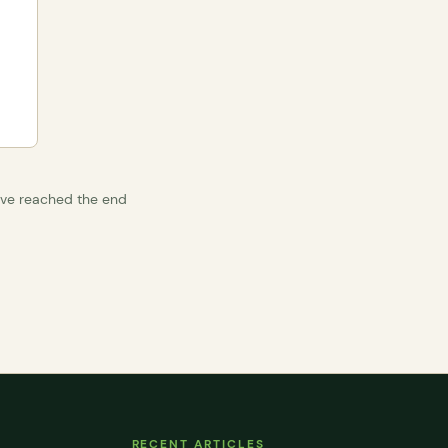
’ve reached the end
RECENT ARTICLES