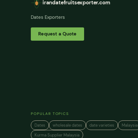
irandatefruitsexporter.com
Dates Exporters
Request a Quote
POPULAR TOPICS
Dates
wholesale dates
date varieties
Malaysia
Kurma Supplier Malaysia