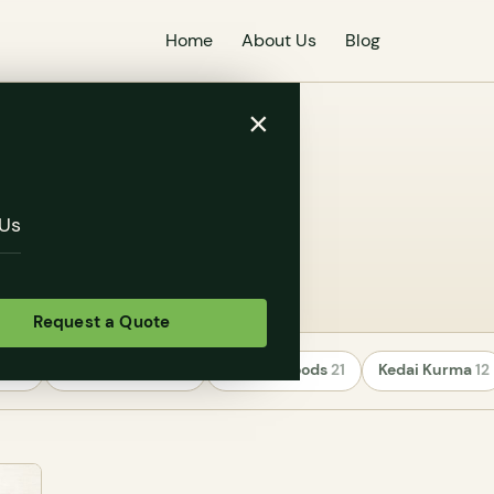
Home
About Us
Blog
×
Us
Request a Quote
rs
24
Uncategorized
22
Healthy Foods
21
Kedai Kurma
12