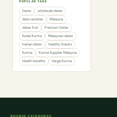
POPULAR TAGS
Dates
wholesale dates
date varieties
Malaysia
dates fruit
Premium Dates
Kedai Kurma
Malaysian dates
Iranian dates
Healthy Snacks
Kurma
Kurma Supplier Malaysia
Health benefits
Harga Kurma
BROWSE CATEGORIES