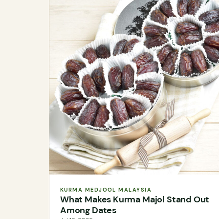
KURMA MEDJOOL MALAYSIA
What Makes Kurma Majol Stand Out
Among Dates