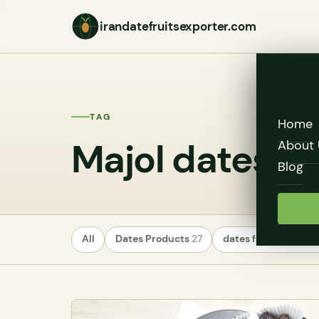
irandatefruitsexporter.com
TAG
Home
Majol dates
About 
Blog
All
Dates Products
27
dates fruit exporte