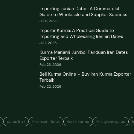
Importing Iranian Dates: A Commercial
Guide to Wholesale and Supplier Success
Jul 8, 2026
Importir Kurma: A Practical Guide to
Importing and Wholesaling Iranian Dates
Jul 1, 2026
Kurma Mariami Jumbo: Panduan Iran Dates
Exporter Terbaik
Feb 23, 2026
Beli Kurma Online – Buy Iran Kurma Exporter
Terbaik
Feb 22, 2026
dates fruit
Premium Dates
Kedai Kurma
Malaysian dates
I