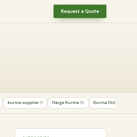
Request a Quote
kurma supplier
11
Harga Kurma
10
Kurma Online
8