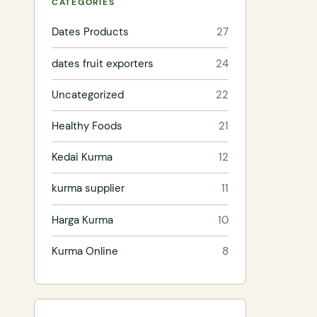
CATEGORIES
Dates Products
27
dates fruit exporters
24
Uncategorized
22
Healthy Foods
21
Kedai Kurma
12
kurma supplier
11
Harga Kurma
10
Kurma Online
8