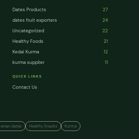
Dates Products
27
dates fruit exporters
24
Uncategorized
22
Healthy Foods
21
Kedai Kurma
12
kurma supplier
11
QUICK LINKS
Contact Us
ranian dates
Healthy Snacks
Kurma