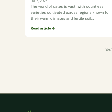
Jul 16, 2025
The world of dates is vast, with countless
varieties cultivated across regions known for
their warm climates and fertile soil.…
Read article →
You