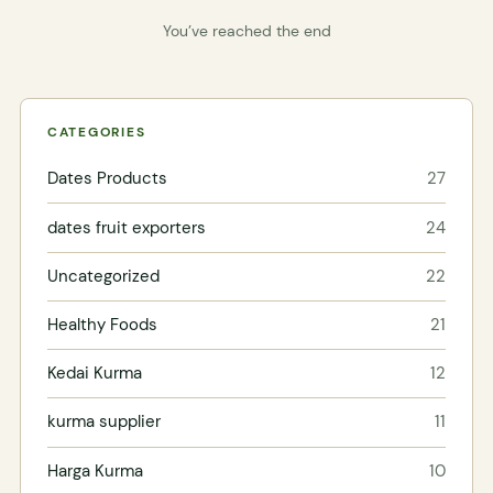
You’ve reached the end
CATEGORIES
Dates Products
27
dates fruit exporters
24
Uncategorized
22
Healthy Foods
21
Kedai Kurma
12
kurma supplier
11
Harga Kurma
10