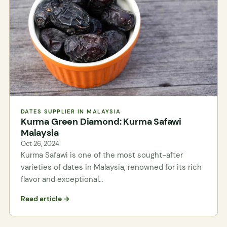
DATES SUPPLIER IN MALAYSIA
Kurma Green Diamond: Kurma Safawi
Malaysia
Oct 26, 2024
Kurma Safawi is one of the most sought-after
varieties of dates in Malaysia, renowned for its rich
flavor and exceptional…
Read article →