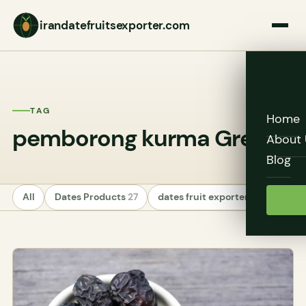
irandatefruitsexporter.com
TAG
Home
pemborong kurma Green
About 
Blog
All
Dates Products
27
dates fruit exporters
24
Unc