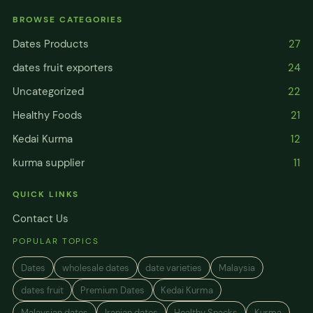
BROWSE CATEGORIES
Dates Products
27
dates fruit exporters
24
Uncategorized
22
Healthy Foods
21
Kedai Kurma
12
kurma supplier
11
QUICK LINKS
Contact Us
POPULAR TOPICS
Dates
wholesale dates
date varieties
Malaysia
dates fruit
Premium Dates
Kedai Kurma
Malaysian dates
Iranian dates
Healthy Snacks
Kurma