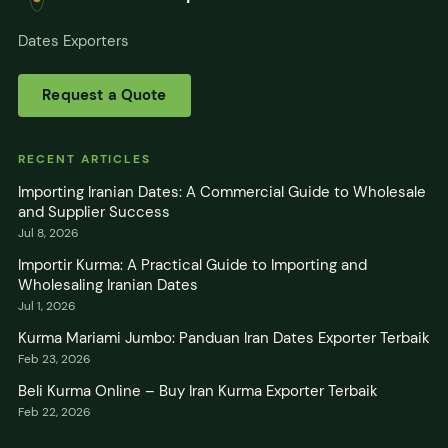
Dates Exporters
Request a Quote
RECENT ARTICLES
Importing Iranian Dates: A Commercial Guide to Wholesale
and Supplier Success
Jul 8, 2026
Importir Kurma: A Practical Guide to Importing and
Wholesaling Iranian Dates
Jul 1, 2026
Kurma Mariami Jumbo: Panduan Iran Dates Exporter Terbaik
Feb 23, 2026
Beli Kurma Online – Buy Iran Kurma Exporter Terbaik
Feb 22, 2026