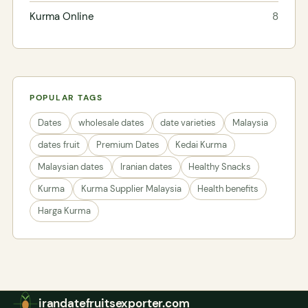
Kurma Online
8
POPULAR TAGS
Dates
wholesale dates
date varieties
Malaysia
dates fruit
Premium Dates
Kedai Kurma
Malaysian dates
Iranian dates
Healthy Snacks
Kurma
Kurma Supplier Malaysia
Health benefits
Harga Kurma
irandatefruitsexporter.com