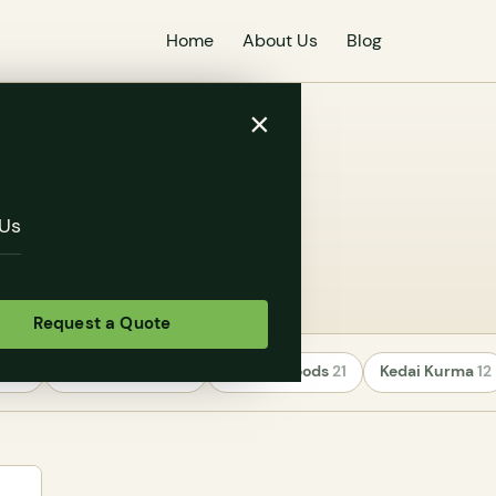
Home
About Us
Blog
×
arieties
Us
Request a Quote
rs
24
Uncategorized
22
Healthy Foods
21
Kedai Kurma
12