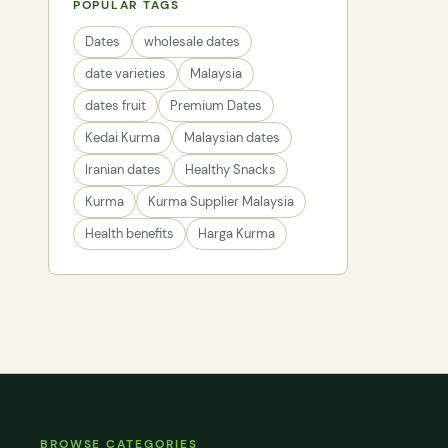
POPULAR TAGS
Dates
wholesale dates
date varieties
Malaysia
dates fruit
Premium Dates
Kedai Kurma
Malaysian dates
Iranian dates
Healthy Snacks
Kurma
Kurma Supplier Malaysia
Health benefits
Harga Kurma
BROWSE CATEGORIES