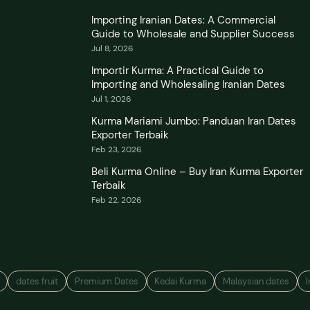
Importing Iranian Dates: A Commercial
Guide to Wholesale and Supplier Success
Jul 8, 2026
Importir Kurma: A Practical Guide to
Importing and Wholesaling Iranian Dates
Jul 1, 2026
Kurma Mariami Jumbo: Panduan Iran Dates
Exporter Terbaik
Feb 23, 2026
Beli Kurma Online – Buy Iran Kurma Exporter
Terbaik
Feb 22, 2026
dates fruit
Premium Dates
Kedai Kurma
Malaysian dates
I