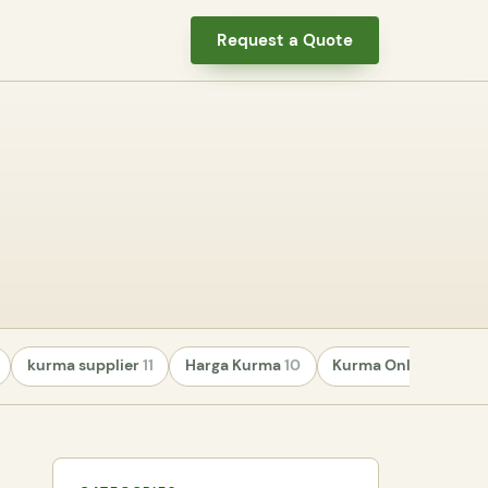
Request a Quote
kurma supplier
11
Harga Kurma
10
Kurma Online
8