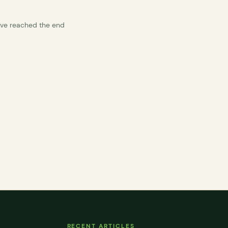
’ve reached the end
RECENT ARTICLES