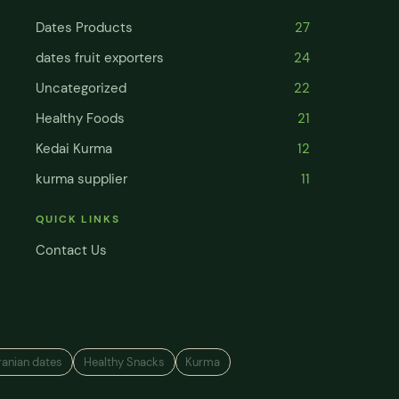
Dates Products
27
dates fruit exporters
24
Uncategorized
22
Healthy Foods
21
Kedai Kurma
12
kurma supplier
11
QUICK LINKS
Contact Us
ranian dates
Healthy Snacks
Kurma