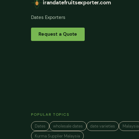
irandatefruitsexporter.com
Dates Exporters
Request a Quote
POPULAR TOPICS
Dates
wholesale dates
date varieties
Malaysia
Kurma Supplier Malaysia