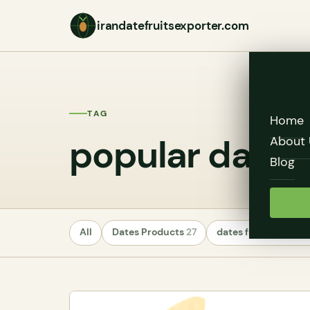
irandatefruitsexporter.com
TAG
Home
popular date v
About 
Blog
All
Dates Products
27
dates fruit exporte