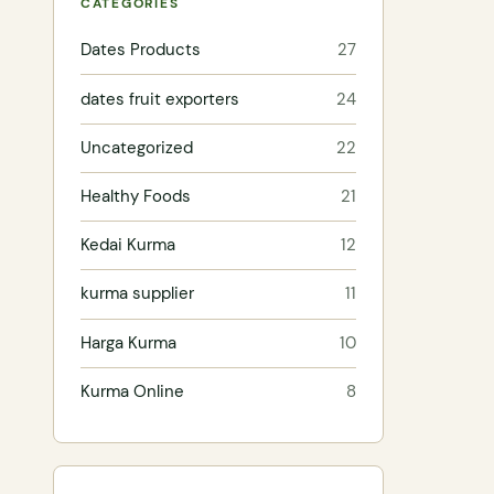
CATEGORIES
Dates Products
27
dates fruit exporters
24
Uncategorized
22
Healthy Foods
21
Kedai Kurma
12
kurma supplier
11
Harga Kurma
10
Kurma Online
8