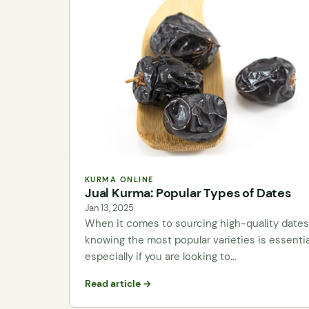
KURMA ONLINE
Jual Kurma: Popular Types of Dates
Jan 13, 2025
When it comes to sourcing high-quality dates
knowing the most popular varieties is essentia
especially if you are looking to…
Read article →